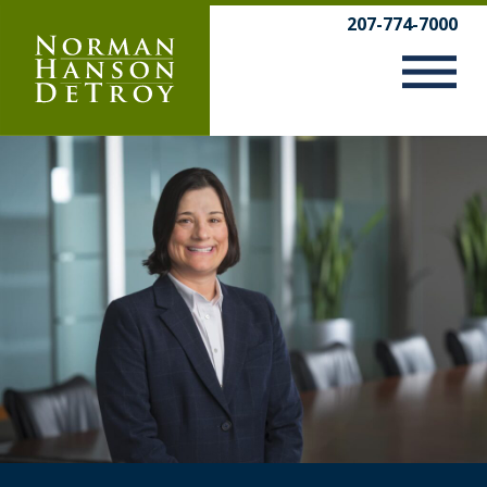
Skip
207-774-7000
to
content