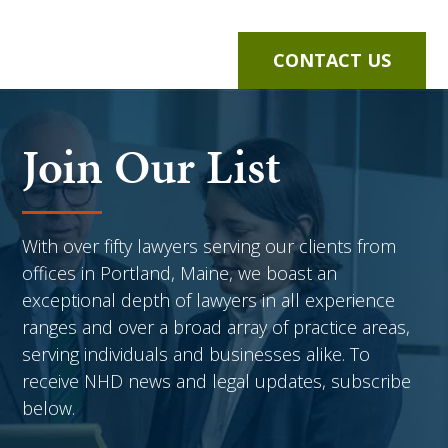
CONTACT US
Join Our List
With over fifty lawyers serving our clients from
offices in Portland, Maine, we boast an
exceptional depth of lawyers in all experience
ranges and over a broad array of practice areas,
serving individuals and businesses alike. To
receive NHD news and legal updates, subscribe
below.