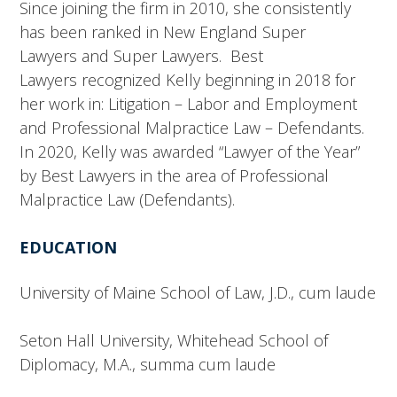
Since joining the firm in 2010, she consistently
has been ranked in New England Super
Lawyers and Super Lawyers. Best
Lawyers recognized Kelly beginning in 2018 for
her work in: Litigation – Labor and Employment
and Professional Malpractice Law – Defendants.
In 2020, Kelly was awarded “Lawyer of the Year”
by Best Lawyers in the area of Professional
Malpractice Law (Defendants).
EDUCATION
University of Maine School of Law, J.D., cum laude
Seton Hall University, Whitehead School of
Diplomacy, M.A., summa cum laude