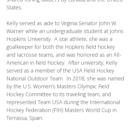
States.
Kelly served as aide to Virginia Senator John W.
Warner while an undergraduate student at Johns
Hopkins University. A star athlete, she was a
goalkeeper for both the Hopkins field hockey
and lacrosse teams, and was honored as an All-
American in field hockey. After university, Kelly
served as a member of the USA Field Hockey
National Outdoor Team. In 2018, she was named
by the U.S. Women’s Masters Olympic Field
Hockey Committee to its traveling team, and
represented Team USA during the International
Hockey Federation (FIH) Masters World Cup in
Terrassa, Spain.