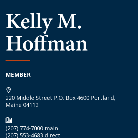
Kelly M.
Hoffman
MEMBER
220 Middle Street P.O. Box 4600 Portland,
Maine 04112
(207) 774-7000
main
(207) 553-4683
direct