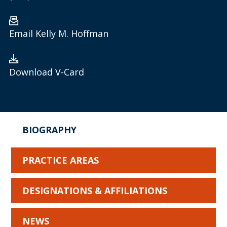
Email Kelly M. Hoffman
Download V-Card
BIOGRAPHY
PRACTICE AREAS
DESIGNATIONS & AFFILIATIONS
NEWS