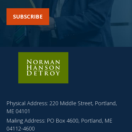
SUBSCRIBE
Physical Address: 220 Middle Street, Portland,
ME 04101
Mailing Address: PO Box 4600, Portland, ME
04112-4600