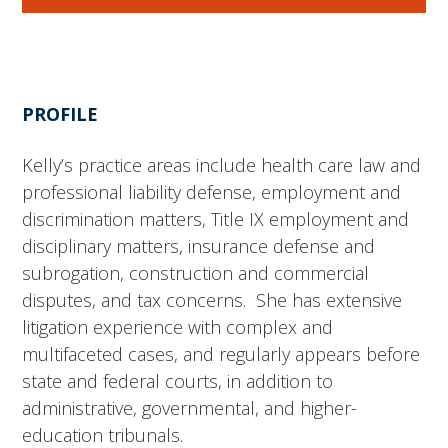
PROFILE
Kelly’s practice areas include health care law and
professional liability defense, employment and
discrimination matters, Title IX employment and
disciplinary matters, insurance defense and
subrogation, construction and commercial
disputes, and tax concerns. She has extensive
litigation experience with complex and
multifaceted cases, and regularly appears before
state and federal courts, in addition to
administrative, governmental, and higher-
education tribunals.