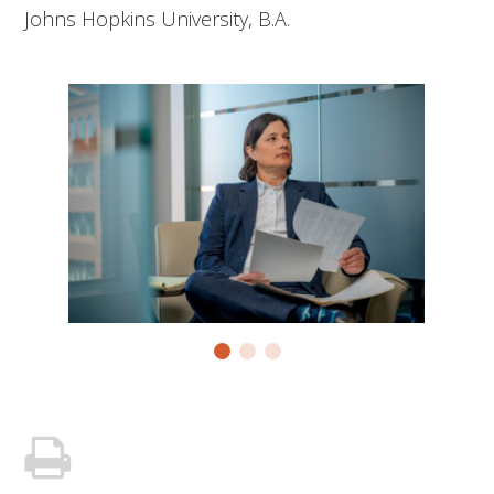
Johns Hopkins University, B.A.