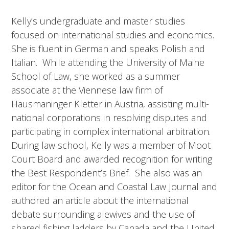
Kelly’s undergraduate and master studies
focused on international studies and economics.
She is fluent in German and speaks Polish and
Italian. While attending the University of Maine
School of Law, she worked as a summer
associate at the Viennese law firm of
Hausmaninger Kletter in Austria, assisting multi-
national corporations in resolving disputes and
participating in complex international arbitration.
During law school, Kelly was a member of Moot
Court Board and awarded recognition for writing
the Best Respondent’s Brief. She also was an
editor for the Ocean and Coastal Law Journal and
authored an article about the international
debate surrounding alewives and the use of
shared fishing ladders by Canada and the United