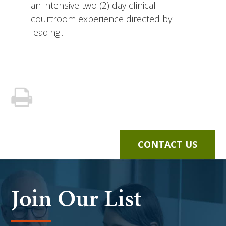
an intensive two (2) day clinical
courtroom experience directed by
leading...
CONTACT US
Join Our List