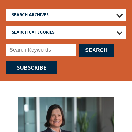
SEARCH ARCHIVES
SEARCH CATEGORIES
SUBSCRIBE