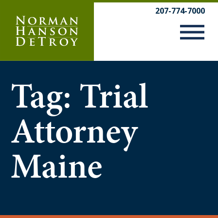
Skip
207-774-7000
to
content
Tag:
Trial
Attorney
Maine