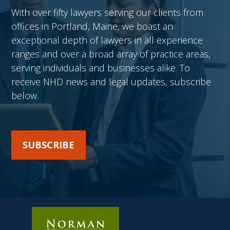
With over fifty lawyers serving our clients from
offices in Portland, Maine, we boast an
exceptional depth of lawyers in all experience
ranges and over a broad array of practice areas,
serving individuals and businesses alike. To
receive NHD news and legal updates, subscribe
below.
SUBSCRIBE