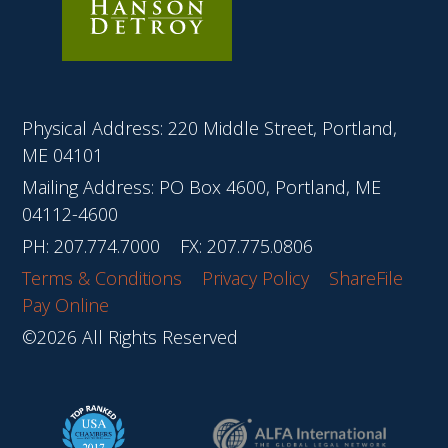
Physical Address: 220 Middle Street, Portland,
ME 04101
Mailing Address: PO Box 4600, Portland, ME
04112-4600
PH:
207.774.7000
FX: 207.775.0806
Terms & Conditions
Privacy Policy
ShareFile
Pay Online
©2026 All Rights Reserved