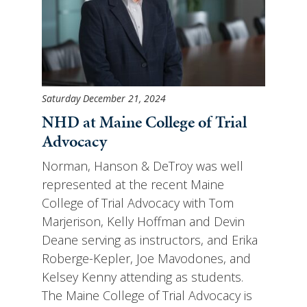
Saturday December 21, 2024
NHD at Maine College of Trial
Advocacy
Norman, Hanson & DeTroy was well
represented at the recent Maine
College of Trial Advocacy with Tom
Marjerison, Kelly Hoffman and Devin
Deane serving as instructors, and Erika
Roberge-Kepler, Joe Mavodones, and
Kelsey Kenny attending as students.
The Maine College of Trial Advocacy is