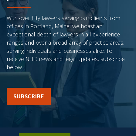
With over fifty lawyers serving our clients from
offices in Portland, Maine, we boast an
exceptional depth of lawyers in all experience
ranges and over a broad array of practice areas,
serving individuals and businesses alike. To
receive NHD news and legal updates, subscribe
below.
SUBSCRIBE