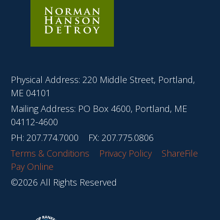
Physical Address: 220 Middle Street, Portland,
ME 04101
Mailing Address: PO Box 4600, Portland, ME
04112-4600
PH:
207.774.7000
FX: 207.775.0806
Terms & Conditions
Privacy Policy
ShareFile
Pay Online
©2026 All Rights Reserved