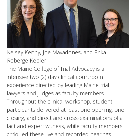
Kelsey Kenny, Joe Mavadones, and Erika
Roberge-Kepler
The Maine College of Trial Advocacy is an
intensive two (2) day clinical courtroom
experience directed by leading Maine trial
lawyers and judges as faculty members.
Throughout the clinical workshop, student
participants delivered at least one opening, one
closing, and direct and cross-examinations of a
fact and expert witness, while faculty members
critiqued these live and recorded hearings.