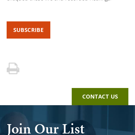
SUBSCRIBE
CONTACT US
Join Our List