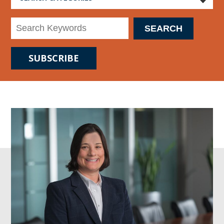
SUBSCRIBE