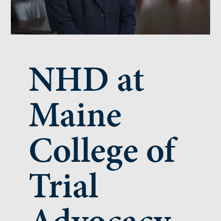
NHD at
Maine
College of
Trial