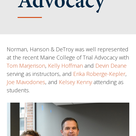
Advocacy
Norman, Hanson & DeTroy was well represented
at the recent Maine College of Trial Advocacy with
Tom Marjerison
,
Kelly Hoffman
and
Devin Deane
serving as instructors, and
Erika Roberge-Kepler
,
Joe Mavodones
, and
Kelsey Kenny
attending as
students.