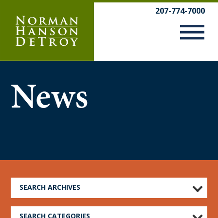
Skip
207-774-7000
to
content
News
SEARCH ARCHIVES
SEARCH CATEGORIES