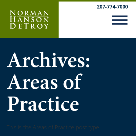
Skip
207-774-7000
to
content
Archives:
Areas of
Practice
This is the Areas of Practice post type