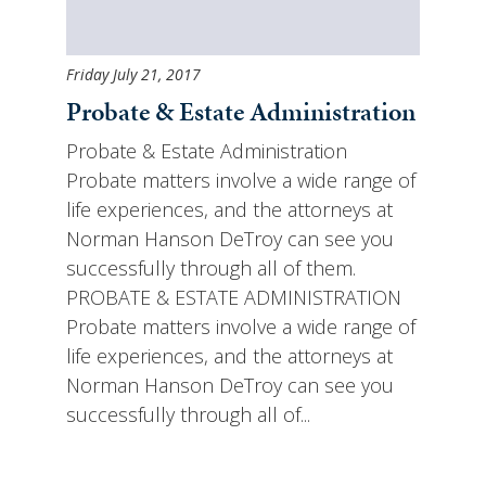
Friday July 21, 2017
Probate & Estate Administration
Probate & Estate Administration
Probate matters involve a wide range of
life experiences, and the attorneys at
Norman Hanson DeTroy can see you
successfully through all of them.
PROBATE & ESTATE ADMINISTRATION
Probate matters involve a wide range of
life experiences, and the attorneys at
Norman Hanson DeTroy can see you
successfully through all of...