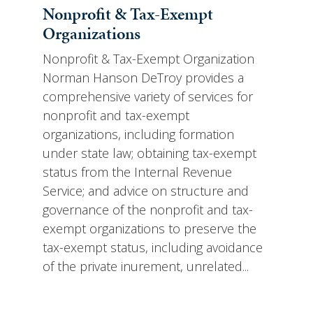
Nonprofit & Tax-Exempt
Organizations
Nonprofit & Tax-Exempt Organization
Norman Hanson DeTroy provides a
comprehensive variety of services for
nonprofit and tax-exempt
organizations, including formation
under state law; obtaining tax-exempt
status from the Internal Revenue
Service; and advice on structure and
governance of the nonprofit and tax-
exempt organizations to preserve the
tax-exempt status, including avoidance
of the private inurement, unrelated...