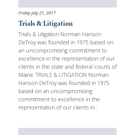
Friday July 21, 2017
Trials & Litigation
Trials & Litigation Norman Hanson
DeTroy was founded in 1975 based on
an uncompromising commitment to
excellence in the representation of our
clients in the state and federal courts of
Maine. TRIALS & LITIGATION Norman
Hanson DeTroy was founded in 1975
based on an uncompromising
commitment to excellence in the
representation of our clients in...