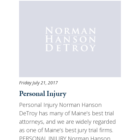
Friday July 21, 2017
Personal Injury
Personal Injury Norman Hanson
DeTroy has many of Maine’s best trial
attorneys, and we are widely regarded
as one of Maine’s best jury trial firms.
PERSONAL INJURY Norman Hanson