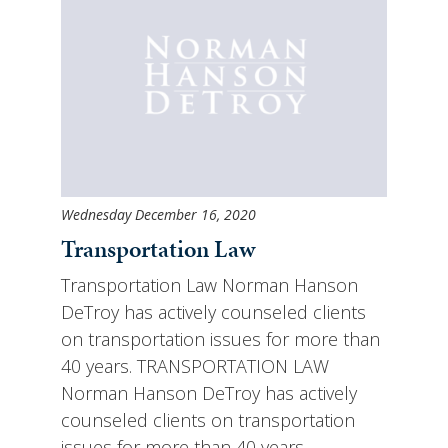
Wednesday December 16, 2020
Transportation Law
Transportation Law Norman Hanson
DeTroy has actively counseled clients
on transportation issues for more than
40 years. TRANSPORTATION LAW
Norman Hanson DeTroy has actively
counseled clients on transportation
issues for more than 40 years.