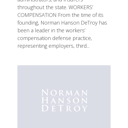
throughout the state. WORKERS’
COMPENSATION From the time of its
founding, Norman Hanson DeTroy has
been a leader in the workers’
compensation defense practice,
representing employers, third...