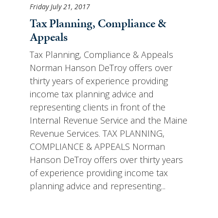
Friday July 21, 2017
Tax Planning, Compliance &
Appeals
Tax Planning, Compliance & Appeals
Norman Hanson DeTroy offers over
thirty years of experience providing
income tax planning advice and
representing clients in front of the
Internal Revenue Service and the Maine
Revenue Services. TAX PLANNING,
COMPLIANCE & APPEALS Norman
Hanson DeTroy offers over thirty years
of experience providing income tax
planning advice and representing...