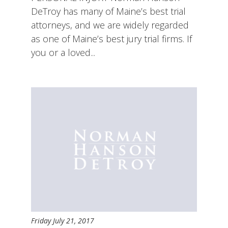
DeTroy has many of Maine’s best trial
attorneys, and we are widely regarded
as one of Maine’s best jury trial firms. If
you or a loved...
Friday July 21, 2017