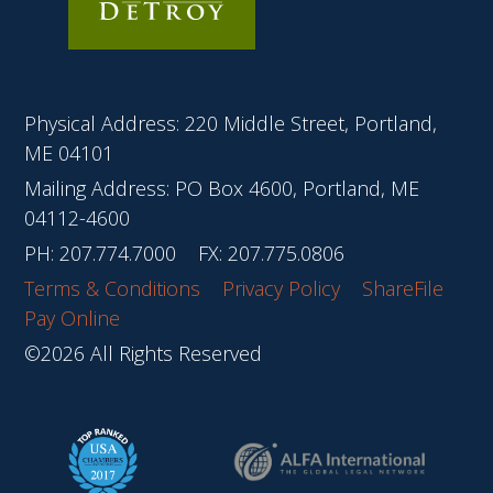
Physical Address: 220 Middle Street, Portland,
ME 04101
Mailing Address: PO Box 4600, Portland, ME
04112-4600
PH:
207.774.7000
FX: 207.775.0806
Terms & Conditions
Privacy Policy
ShareFile
Pay Online
©2026 All Rights Reserved