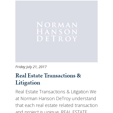
Friday July 21, 2017
Real Estate Transactions &
Litigation
Real Estate Transactions & Litigation We
at Norman Hanson DeTroy understand
that each real estate related transaction
and project is unique. REAL ESTATE