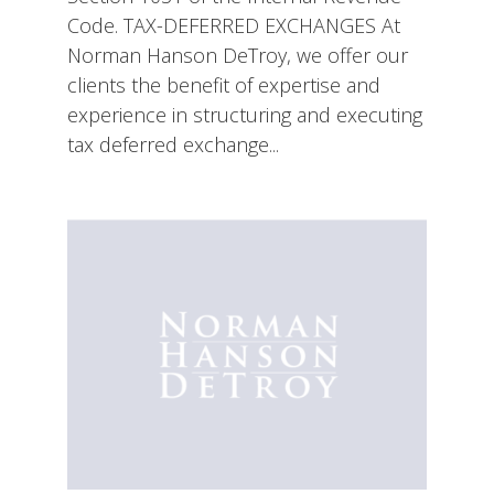
Code. TAX-DEFERRED EXCHANGES At
Norman Hanson DeTroy, we offer our
clients the benefit of expertise and
experience in structuring and executing
tax deferred exchange...