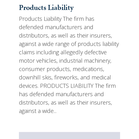
Products Liability
Products Liability The firm has
defended manufacturers and
distributors, as well as their insurers,
against a wide range of products liability
claims including allegedly defective
motor vehicles, industrial machinery,
consumer products, medications,
downhill skis, fireworks, and medical
devices. PRODUCTS LIABILITY The firm
has defended manufacturers and
distributors, as well as their insurers,
against a wide...