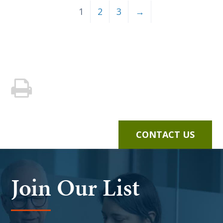
1
2
3
→
CONTACT US
Join Our List