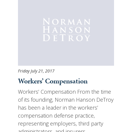
Friday July 21, 2017
Workers’ Compensation
Workers’ Compensation From the time
of its founding, Norman Hanson DeTroy
has been a leader in the workers’
compensation defense practice,
representing employers, third party
administrators, and insurers