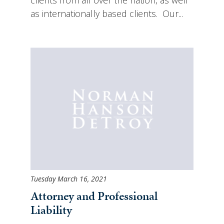
as internationally based clients. Our...
Tuesday March 16, 2021
Attorney and Professional
Liability