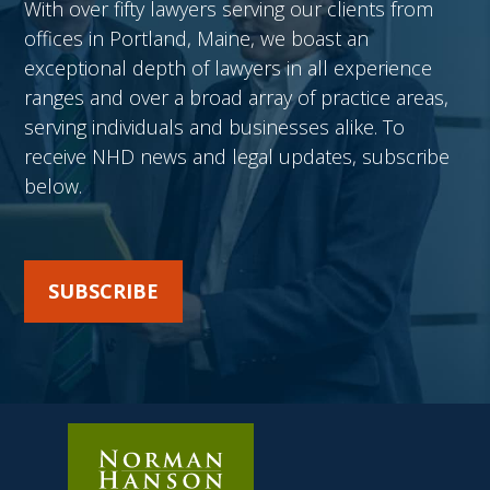
With over fifty lawyers serving our clients from
offices in Portland, Maine, we boast an
exceptional depth of lawyers in all experience
ranges and over a broad array of practice areas,
serving individuals and businesses alike. To
receive NHD news and legal updates, subscribe
below.
SUBSCRIBE