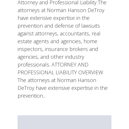
Attorney and Professional Liability The
attorneys at Norman Hanson DeTroy
have extensive expertise in the
prevention and defense of lawsuits
against attorneys, accountants, real
estate agents and agencies, home
inspectors, insurance brokers and
agencies, and other industry
professionals. ATTORNEY AND
PROFESSIONAL LIABILITY OVERVIEW
The attorneys at Norman Hanson
DeTroy have extensive expertise in the
prevention...