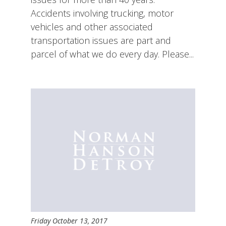
Accidents involving trucking, motor
vehicles and other associated
transportation issues are part and
parcel of what we do every day. Please...
Friday October 13, 2017