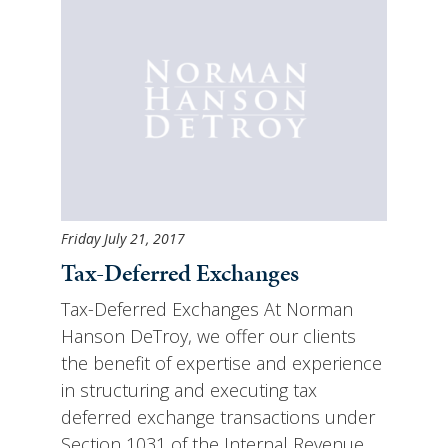
Friday July 21, 2017
Tax-Deferred Exchanges
Tax-Deferred Exchanges At Norman
Hanson DeTroy, we offer our clients
the benefit of expertise and experience
in structuring and executing tax
deferred exchange transactions under
Section 1031 of the Internal Revenue