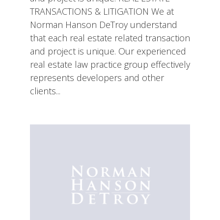
TRANSACTIONS & LITIGATION We at
Norman Hanson DeTroy understand
that each real estate related transaction
and project is unique. Our experienced
real estate law practice group effectively
represents developers and other
clients...