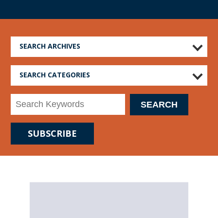
SEARCH ARCHIVES
SEARCH CATEGORIES
SUBSCRIBE