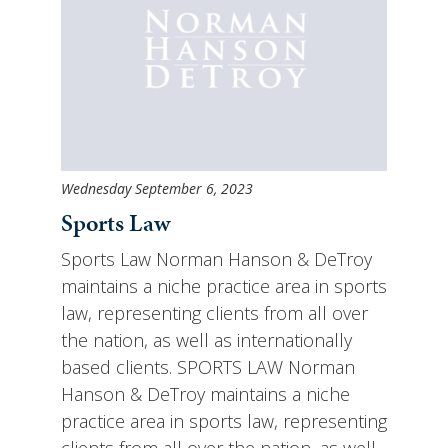
Wednesday September 6, 2023
Sports Law
Sports Law Norman Hanson & DeTroy
maintains a niche practice area in sports
law, representing clients from all over
the nation, as well as internationally
based clients. SPORTS LAW Norman
Hanson & DeTroy maintains a niche
practice area in sports law, representing
clients from all over the nation, as well