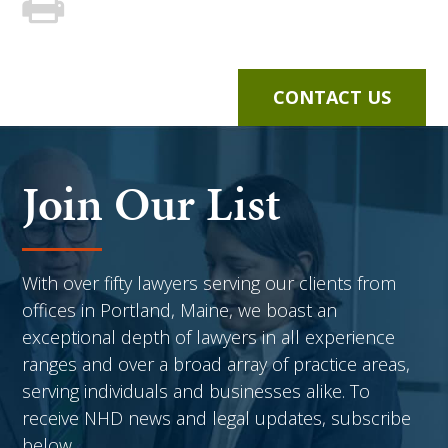
CONTACT US
Join Our List
With over fifty lawyers serving our clients from
offices in Portland, Maine, we boast an
exceptional depth of lawyers in all experience
ranges and over a broad array of practice areas,
serving individuals and businesses alike. To
receive NHD news and legal updates, subscribe
below.