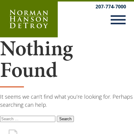
Skip
207-774-7000
to
content
Nothing
Found
It seems we can’t find what you’re looking for. Perhaps
searching can help.
Search
for: