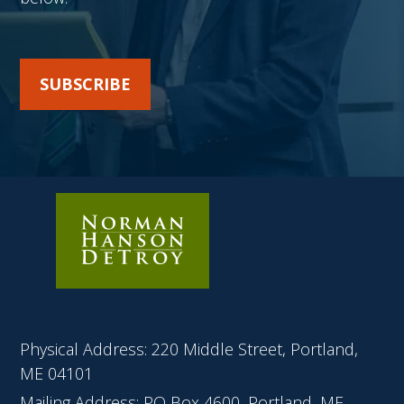
SUBSCRIBE
Physical Address: 220 Middle Street, Portland,
ME 04101
Mailing Address: PO Box 4600, Portland, ME