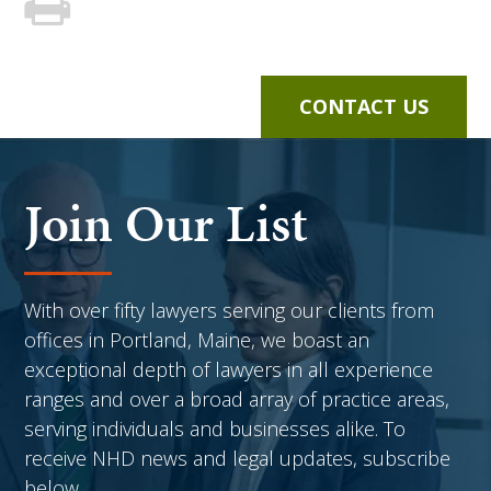
CONTACT US
Join Our List
With over fifty lawyers serving our clients from
offices in Portland, Maine, we boast an
exceptional depth of lawyers in all experience
ranges and over a broad array of practice areas,
serving individuals and businesses alike. To
receive NHD news and legal updates, subscribe
below.