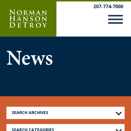
Skip
207-774-7000
to
content
News
SEARCH ARCHIVES
SEARCH CATEGORIES