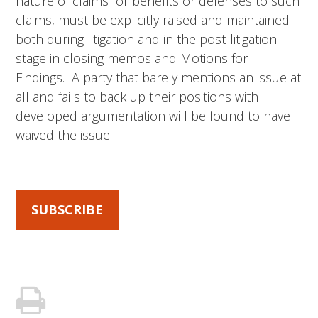
nature of claims for benefits or defenses to such
claims, must be explicitly raised and maintained
both during litigation and in the post-litigation
stage in closing memos and Motions for
Findings. A party that barely mentions an issue at
all and fails to back up their positions with
developed argumentation will be found to have
waived the issue.
SUBSCRIBE