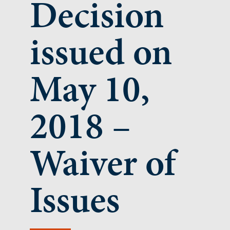
Decision
issued on
May 10,
2018 –
Waiver of
Issues