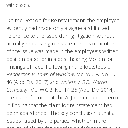
witnesses.
On the Petition for Reinstatement, the employee
evidently had made only a vague and limited
reference to the issue during litigation, without
actually requesting reinstatement. No mention
of the issue was made in the employee’s written
position paper or in a post-hearing Motion for
Findings of Fact. Following in the footsteps of
Henderson v. Town of Winslow
, Me. W.C.B. No. 17-
46 (App. Div. 2017) and
Waters v. S.D. Warren
Company
, Me. W.C.B. No. 14-26 (App. Div. 2014),
the panel found that the ALJ committed no error
in finding that the claim for reinstatement had
been abandoned. The key conclusion is that all
issues raised by the parties, whether in the