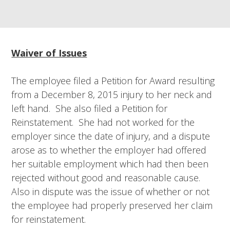
Waiver of Issues
The employee filed a Petition for Award resulting
from a December 8, 2015 injury to her neck and
left hand. She also filed a Petition for
Reinstatement. She had not worked for the
employer since the date of injury, and a dispute
arose as to whether the employer had offered
her suitable employment which had then been
rejected without good and reasonable cause.
Also in dispute was the issue of whether or not
the employee had properly preserved her claim
for reinstatement.