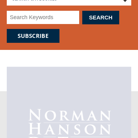
SUBSCRIBE