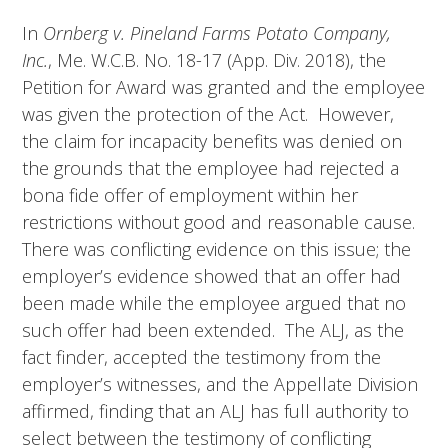
In
Ornberg v. Pineland Farms Potato Company,
Inc.
, Me. W.C.B. No. 18-17 (App. Div. 2018), the
Petition for Award was granted and the employee
was given the protection of the Act. However,
the claim for incapacity benefits was denied on
the grounds that the employee had rejected a
bona fide offer of employment within her
restrictions without good and reasonable cause.
There was conflicting evidence on this issue; the
employer’s evidence showed that an offer had
been made while the employee argued that no
such offer had been extended. The ALJ, as the
fact finder, accepted the testimony from the
employer’s witnesses, and the Appellate Division
affirmed, finding that an ALJ has full authority to
select between the testimony of conflicting