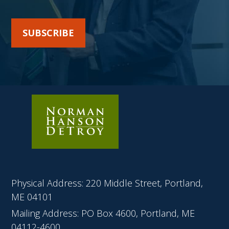
SUBSCRIBE
Physical Address: 220 Middle Street, Portland,
ME 04101
Mailing Address: PO Box 4600, Portland, ME
04112-4600