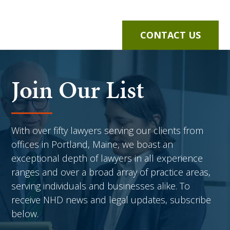
CONTACT US
Join Our List
With over fifty lawyers serving our clients from
offices in Portland, Maine, we boast an
exceptional depth of lawyers in all experience
ranges and over a broad array of practice areas,
serving individuals and businesses alike. To
receive NHD news and legal updates, subscribe
below.