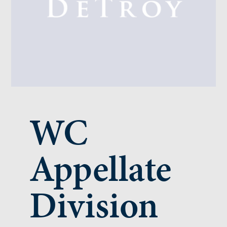
WC
Appellate
Division