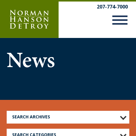
Skip
207-774-7000
to
content
News
SEARCH ARCHIVES
SEARCH CATEGORIES