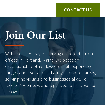
CONTACT US
Join Our List
With over fifty lawyers serving our clients from
offices in Portland, Maine, we boast an
exceptional depth of lawyers in all experience
ranges and over a broad array of practice areas,
serving individuals and businesses alike. To
receive NHD news and legal updates, subscribe
below.