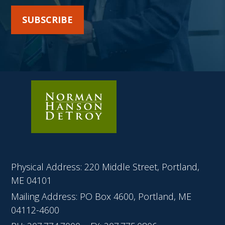
SUBSCRIBE
Physical Address: 220 Middle Street, Portland,
ME 04101
Mailing Address: PO Box 4600, Portland, ME
04112-4600