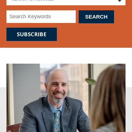
SUBSCRIBE