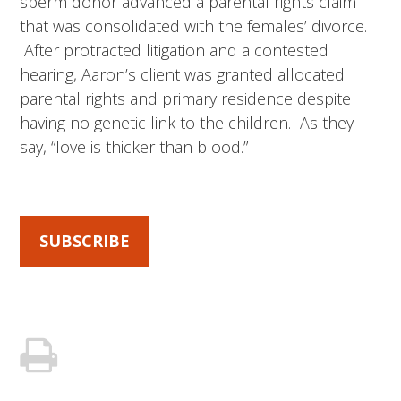
sperm donor advanced a parental rights claim
that was consolidated with the females’ divorce.
After protracted litigation and a contested
hearing, Aaron’s client was granted allocated
parental rights and primary residence despite
having no genetic link to the children. As they
say, “love is thicker than blood.”
SUBSCRIBE