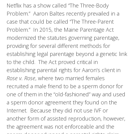
Netflix has a show called “The Three-Body
Problem.” Aaron Baltes recently prevailed in a
case that could be called “The Three-Parent
Problem.” In 2015, the Maine Parentage Act
modernized the statutes governing parentage,
providing for several different methods for
establishing legal parentage beyond a genetic link
to the child. The Act proved critical in
establishing parental rights for Aaron’s client in
Rose v. Rose
, where two married females
recruited a male friend to be a sperm donor for
one of them in the “old-fashioned” way and used
a sperm donor agreement they found on the
Internet. Because they did not use IVF or
another form of assisted reproduction, however,
the agreement was not enforceable and the