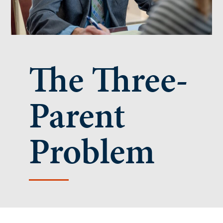
The Three-
Parent
Problem