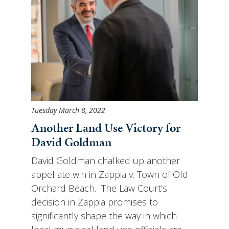
Tuesday March 8, 2022
Another Land Use Victory for
David Goldman
David Goldman chalked up another
appellate win in Zappia v. Town of Old
Orchard Beach. The Law Court’s
decision in Zappia promises to
significantly shape the way in which