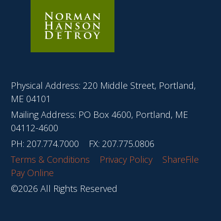
Physical Address: 220 Middle Street, Portland,
ME 04101
Mailing Address: PO Box 4600, Portland, ME
04112-4600
PH:
207.774.7000
FX: 207.775.0806
Terms & Conditions
Privacy Policy
ShareFile
Pay Online
©2026 All Rights Reserved