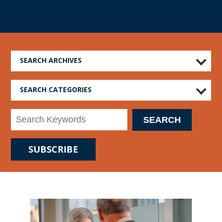
SEARCH ARCHIVES
SEARCH CATEGORIES
SUBSCRIBE