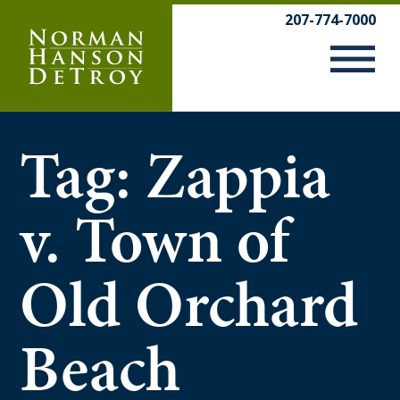
Skip
207-774-7000
to
content
Tag:
Zappia
v. Town of
Old Orchard
Beach