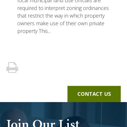
local municipal land use officials are
required to interpret zoning ordinances
that restrict the way in which property
owners make use of their own private
property This...
CONTACT US
Join Our List