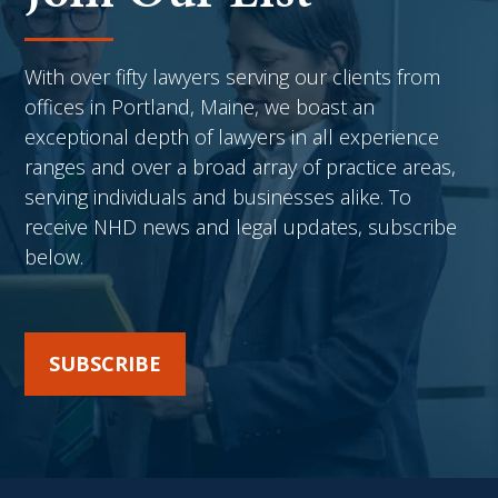
With over fifty lawyers serving our clients from
offices in Portland, Maine, we boast an
exceptional depth of lawyers in all experience
ranges and over a broad array of practice areas,
serving individuals and businesses alike. To
receive NHD news and legal updates, subscribe
below.
SUBSCRIBE