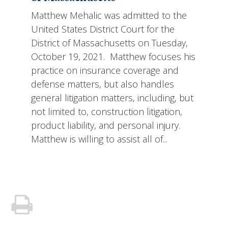
Matthew Mehalic was admitted to the
United States District Court for the
District of Massachusetts on Tuesday,
October 19, 2021. Matthew focuses his
practice on insurance coverage and
defense matters, but also handles
general litigation matters, including, but
not limited to, construction litigation,
product liability, and personal injury.
Matthew is willing to assist all of...