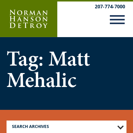
Skip
207-774-7000
to
content
Tag:
Matt
Mehalic
SEARCH ARCHIVES