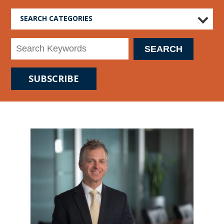
SEARCH CATEGORIES
SUBSCRIBE