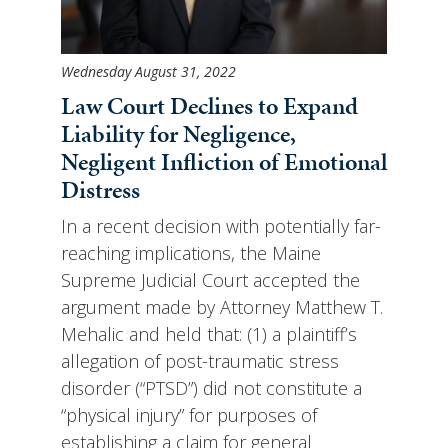
Wednesday August 31, 2022
Law Court Declines to Expand
Liability for Negligence,
Negligent Infliction of Emotional
Distress
In a recent decision with potentially far-
reaching implications, the Maine
Supreme Judicial Court accepted the
argument made by Attorney Matthew T.
Mehalic and held that: (1) a plaintiff’s
allegation of post-traumatic stress
disorder (“PTSD”) did not constitute a
“physical injury” for purposes of
establishing a claim for general