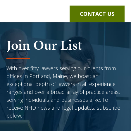
CONTACT US
Join Our List
With over fifty lawyers serving our clients from
offices in Portland, Maine, we boast an
exceptional depth of lawyers in all experience
ranges and over a broad array of practice areas,
serving individuals and businesses alike. To
receive NHD news and legal updates, subscribe
below.