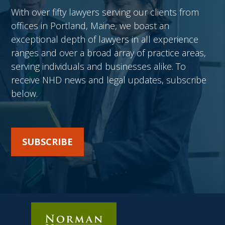
With over fifty lawyers serving our clients from
offices in Portland, Maine, we boast an
exceptional depth of lawyers in all experience
ranges and over a broad array of practice areas,
serving individuals and businesses alike. To
receive NHD news and legal updates, subscribe
below.
SUBSCRIBE