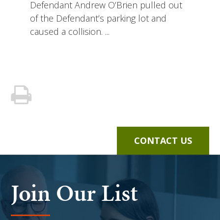
Defendant Andrew O’Brien pulled out
of the Defendant’s parking lot and
caused a collision. ...
CONTACT US
Join Our List