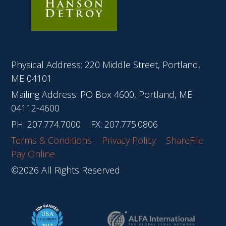
Physical Address: 220 Middle Street, Portland,
ME 04101
Mailing Address: PO Box 4600, Portland, ME
04112-4600
PH:
207.774.7000
FX: 207.775.0806
Terms & Conditions
Privacy Policy
ShareFile
Pay Online
©2026 All Rights Reserved