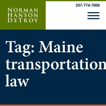
Skip
207-774-7000
to
content
Tag:
Maine
transportatio
law