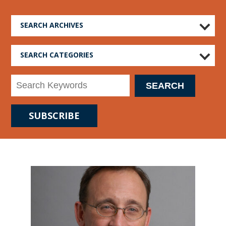
SEARCH ARCHIVES
SEARCH CATEGORIES
SUBSCRIBE