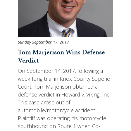
Sunday September 17, 2017
Tom Marjerison Wins Defense
Verdict
On September 14, 2017, following a
week-long trial in Knox County Superior
Court, Tom Marjerison obtained a
defense verdict in Howard v. Viking, Inc.
This case arose out of
automobile/motorcycle accident.
Plaintiff was operating his motorcycle
southbound on Route 1 when Co-