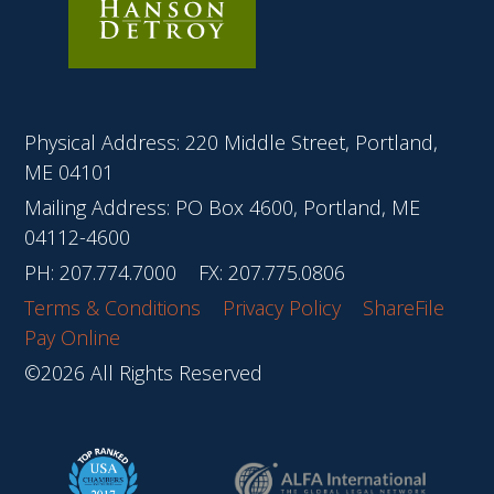
Physical Address: 220 Middle Street, Portland,
ME 04101
Mailing Address: PO Box 4600, Portland, ME
04112-4600
PH:
207.774.7000
FX: 207.775.0806
Terms & Conditions
Privacy Policy
ShareFile
Pay Online
©2026 All Rights Reserved