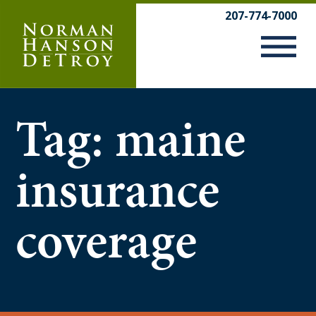
Skip
207-774-7000
to
content
Tag:
maine
insurance
coverage