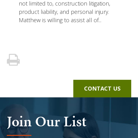
not limited to, construction litigation,
product liability, and personal injury.
Matthew is willing to assist all of...
CONTACT US
Join Our List