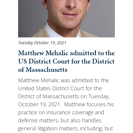
Tuesday October 19, 2021
Matthew Mehalic admitted to the
US District Court for the District
of Massachusetts
Matthew Mehalic was admitted to the
United States District Court for the
District of Massachusetts on Tuesday,
October 19, 2021. Matthew focuses his
practice on insurance coverage and
defense matters, but also handles
general litigation matters, including, but