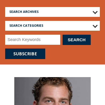
SEARCH ARCHIVES
SEARCH CATEGORIES
SUBSCRIBE