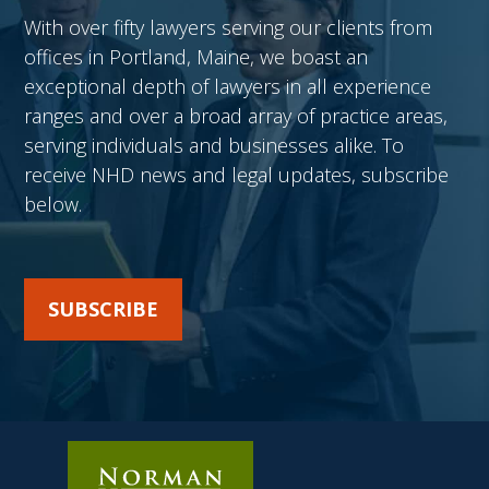
With over fifty lawyers serving our clients from
offices in Portland, Maine, we boast an
exceptional depth of lawyers in all experience
ranges and over a broad array of practice areas,
serving individuals and businesses alike. To
receive NHD news and legal updates, subscribe
below.
SUBSCRIBE