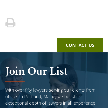
CONTACT US
Join Our List
With over fifty lawyers serving our clients from
offices in Portland, Maine, we boast an
exceptional depth of lawyers in all experience