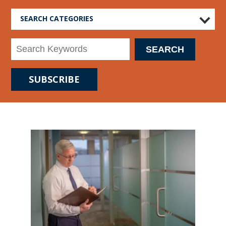
SEARCH CATEGORIES
SUBSCRIBE