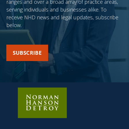
ranges and over a broad array of practice areas,
serving individuals and businesses alike. To
receive NHD news and legal updates, subscribe
below.
SUBSCRIBE