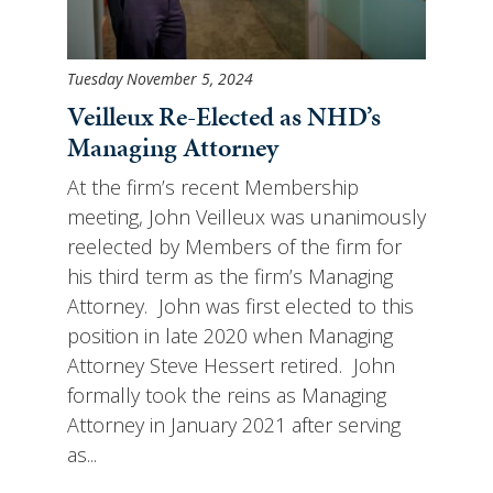
Tuesday November 5, 2024
Veilleux Re-Elected as NHD’s
Managing Attorney
At the firm’s recent Membership
meeting, John Veilleux was unanimously
reelected by Members of the firm for
his third term as the firm’s Managing
Attorney. John was first elected to this
position in late 2020 when Managing
Attorney Steve Hessert retired. John
formally took the reins as Managing
Attorney in January 2021 after serving
as...