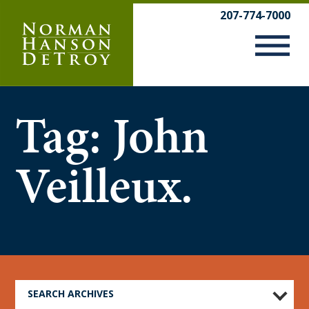
Skip
207-774-7000
to
content
Tag:
John
Veilleux.
SEARCH ARCHIVES