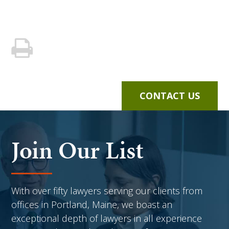
CONTACT US
Join Our List
With over fifty lawyers serving our clients from
offices in Portland, Maine, we boast an
exceptional depth of lawyers in all experience