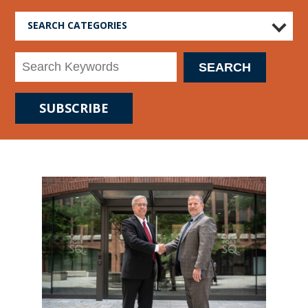
SEARCH CATEGORIES
SUBSCRIBE