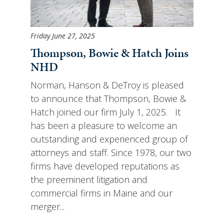
Friday June 27, 2025
Thompson, Bowie & Hatch Joins
NHD
Norman, Hanson & DeTroy is pleased
to announce that Thompson, Bowie &
Hatch joined our firm July 1, 2025. It
has been a pleasure to welcome an
outstanding and experienced group of
attorneys and staff. Since 1978, our two
firms have developed reputations as
the preeminent litigation and
commercial firms in Maine and our
merger...