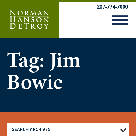
Skip
207-774-7000
to
content
Tag:
Jim
Bowie
SEARCH ARCHIVES