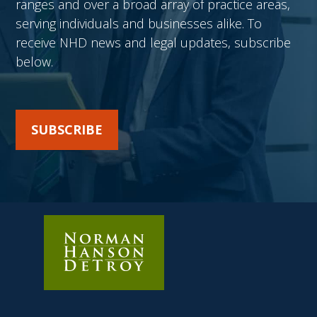
ranges and over a broad array of practice areas,
serving individuals and businesses alike. To
receive NHD news and legal updates, subscribe
below.
SUBSCRIBE