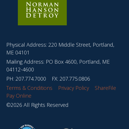
Physical Address: 220 Middle Street, Portland,
ME 04101
Mailing Address: PO Box 4600, Portland, ME
04112-4600
PH:
207.774.7000
FX: 207.775.0806
Terms & Conditions
Privacy Policy
ShareFile
Pay Online
©2026 All Rights Reserved