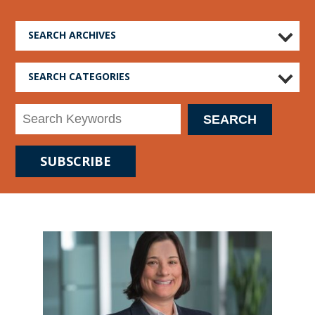
SEARCH ARCHIVES
SEARCH CATEGORIES
SUBSCRIBE