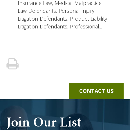
Insurance Law, Medical Malpractice
Law-Defendants, Personal Injury
Litigation-Defendants, Product Liability
Litigation-Defendants, Professional...
CONTACT US
Join Our List