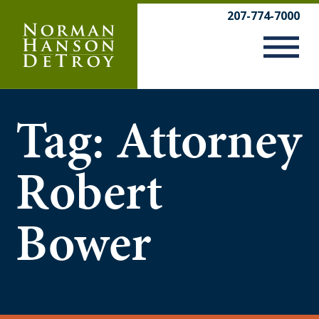
Skip
207-774-7000
to
content
Tag:
Attorney
Robert
Bower