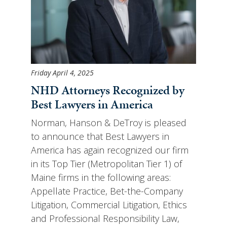
Friday April 4, 2025
NHD Attorneys Recognized by
Best Lawyers in America
Norman, Hanson & DeTroy is pleased
to announce that Best Lawyers in
America has again recognized our firm
in its Top Tier (Metropolitan Tier 1) of
Maine firms in the following areas:
Appellate Practice, Bet-the-Company
Litigation, Commercial Litigation, Ethics
and Professional Responsibility Law,