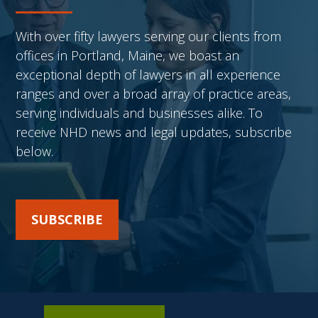
With over fifty lawyers serving our clients from
offices in Portland, Maine, we boast an
exceptional depth of lawyers in all experience
ranges and over a broad array of practice areas,
serving individuals and businesses alike. To
receive NHD news and legal updates, subscribe
below.
SUBSCRIBE