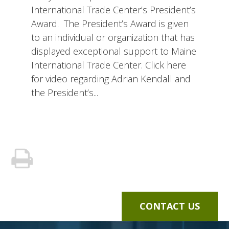
International Trade Center’s President’s
Award. The President’s Award is given
to an individual or organization that has
displayed exceptional support to Maine
International Trade Center. Click here
for video regarding Adrian Kendall and
the President’s...
CONTACT US