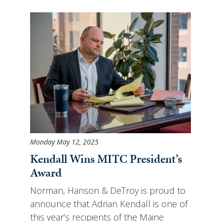
Monday May 12, 2025
Kendall Wins MITC President’s
Award
Norman, Hanson & DeTroy is proud to
announce that Adrian Kendall is one of
this year’s recipients of the Maine