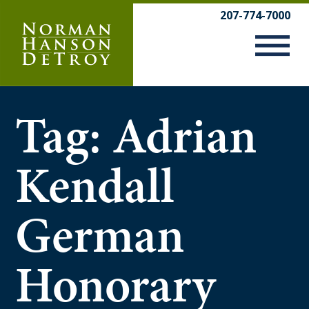
Skip
207-774-7000
to
content
Tag:
Adrian
Kendall
German
Honorary