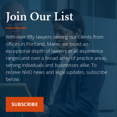
Join Our List
With over fifty lawyers serving our clients from
offices in Portland, Maine, we boast an
exceptional depth of lawyers in all experience
ranges and over a broad array of practice areas,
serving individuals and businesses alike. To
receive NHD news and legal updates, subscribe
below.
SUBSCRIBE