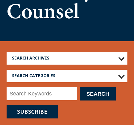
Counsel
SEARCH ARCHIVES
SEARCH CATEGORIES
SUBSCRIBE