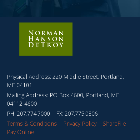
Physical Address: 220 Middle Street, Portland,
ME 04101
Mailing Address: PO Box 4600, Portland, ME
04112-4600
PH:
207.774.7000
FX: 207.775.0806
Terms & Conditions
Privacy Policy
ShareFile
Pay Online