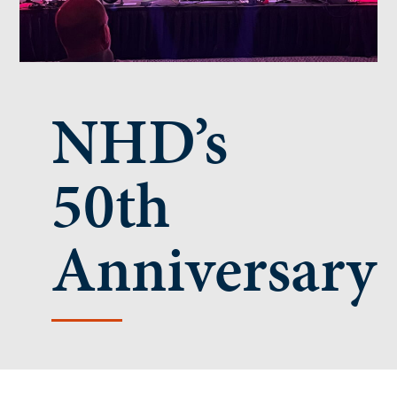
NHD’s
50th
Anniversary