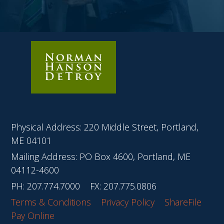
Physical Address: 220 Middle Street, Portland,
ME 04101
Mailing Address: PO Box 4600, Portland, ME
04112-4600
PH:
207.774.7000
FX: 207.775.0806
Terms & Conditions
Privacy Policy
ShareFile
Pay Online