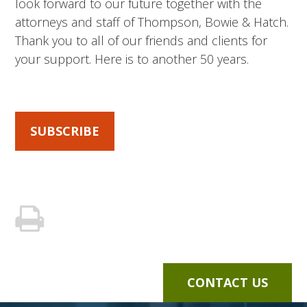
look forward to our future together with the
attorneys and staff of Thompson, Bowie & Hatch.
Thank you to all of our friends and clients for
your support. Here is to another 50 years.
SUBSCRIBE
CONTACT US