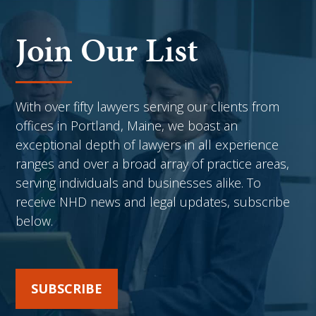
Join Our List
With over fifty lawyers serving our clients from
offices in Portland, Maine, we boast an
exceptional depth of lawyers in all experience
ranges and over a broad array of practice areas,
serving individuals and businesses alike. To
receive NHD news and legal updates, subscribe
below.
SUBSCRIBE