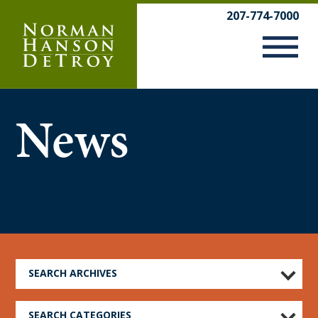
Skip
207-774-7000
to
content
News
SEARCH ARCHIVES
SEARCH CATEGORIES