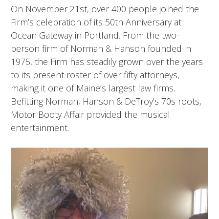
On November 21st, over 400 people joined the
Firm’s celebration of its 50th Anniversary at
Ocean Gateway in Portland. From the two-
person firm of Norman & Hanson founded in
1975, the Firm has steadily grown over the years
to its present roster of over fifty attorneys,
making it one of Maine’s largest law firms.
Befitting Norman, Hanson & DeTroy’s 70s roots,
Motor Booty Affair provided the musical
entertainment.