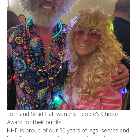
Lorri and Shad Hall won the People’s Choice
Award for their outfits
NHD is proud of our 50 years of legal service and