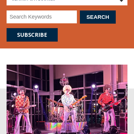
SUBSCRIBE