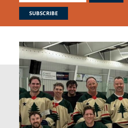
SUBSCRIBE