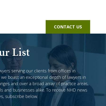
CONTACT US
ur List
awyers serving our clients from offices in
 we boast an exceptional depth of lawyers in
anges and over a broad array of practice areas,
als and businesses alike. To receive NHD news
es, subscribe below.