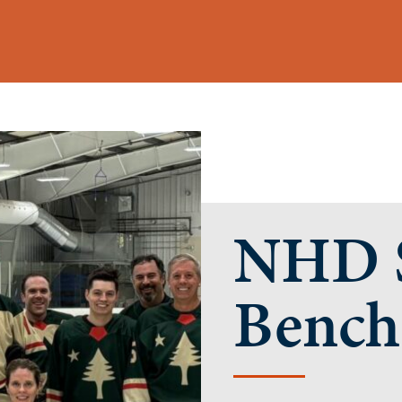
NHD S
Bench