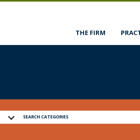
THE FIRM
PRACT
SEARCH CATEGORIES