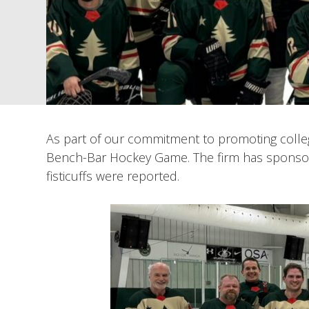
As part of our commitment to promoting colle
Bench-Bar Hockey Game. The firm has sponsore
fisticuffs were reported.