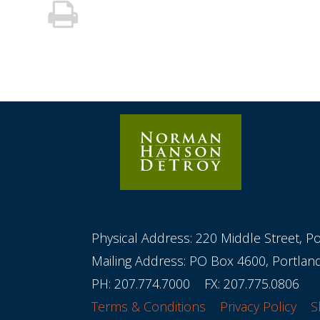
Physical Address: 220 Middle Street, P
Mailing Address: PO Box 4600, Portla
PH:
207.774.7000
FX: 207.775.0806
Terms & Conditions
Privacy Policy
S