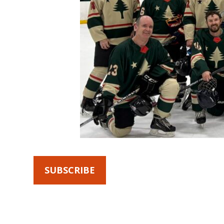
SUBSCRIBE