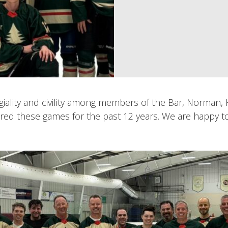
giality and civility among members of the Bar, Norman
d these games for the past 12 years. We are happy to