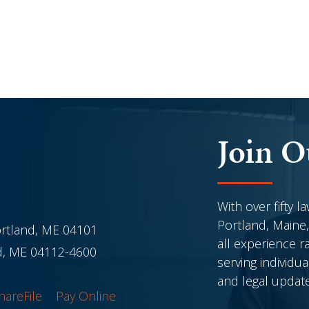
Join O
With over fifty l
Portland, Maine,
ortland, ME 04101
all experience r
nd, ME 04112-4600
serving individu
and legal updat
hareFile
Pay Online