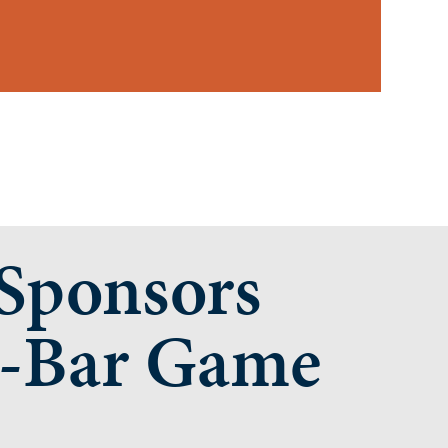
ponsors
-Bar Game