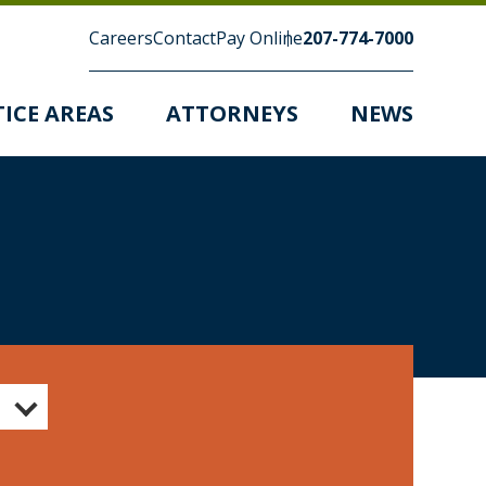
Careers
Contact
Pay Online
207-774-7000
ICE AREAS
ATTORNEYS
NEWS