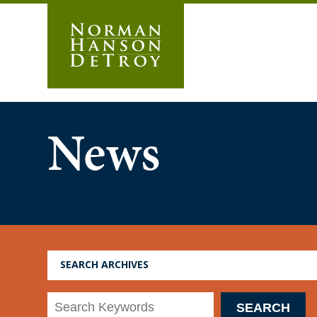
Skip
to
content
News
SEARCH ARCHIVES