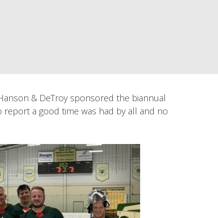
, Hanson & DeTroy sponsored the biannual
 report a good time was had by all and no