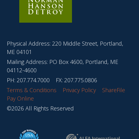
Physical Address: 220 Middle Street, Portland,
ME 04101
Mailing Address: PO Box 4600, Portland, ME
04112-4600
PH:
207.774.7000
FX: 207.775.0806
Terms & Conditions
Privacy Policy
ShareFile
Pay Online
©2026 All Rights Reserved