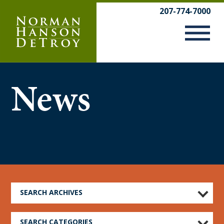
Skip
207-774-7000
to
content
News
SEARCH ARCHIVES
SEARCH CATEGORIES