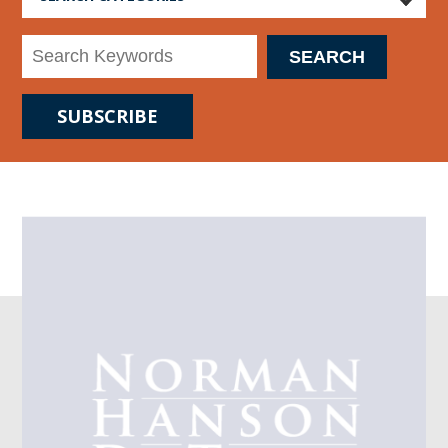
SUBSCRIBE