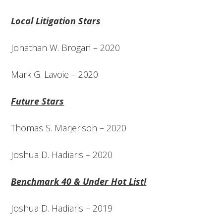
Local Litigation Stars
Jonathan W. Brogan – 2020
Mark G. Lavoie – 2020
Future Stars
Thomas S. Marjerison – 2020
Joshua D. Hadiaris – 2020
Benchmark 40 & Under Hot List
!
Joshua D. Hadiaris – 2019