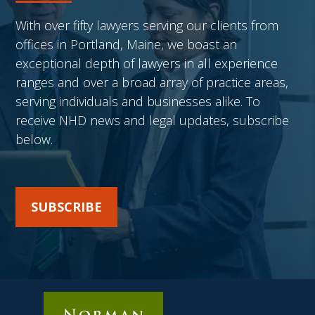
With over fifty lawyers serving our clients from
offices in Portland, Maine, we boast an
exceptional depth of lawyers in all experience
ranges and over a broad array of practice areas,
serving individuals and businesses alike. To
receive NHD news and legal updates, subscribe
below.
SUBSCRIBE