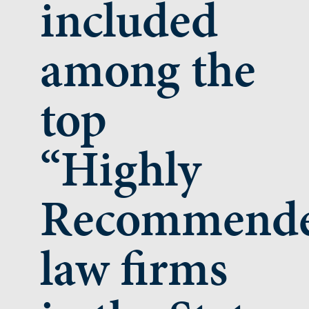
included
among the
top
“Highly
Recommend
law firms