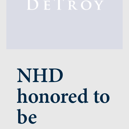
NHD
honored to
be