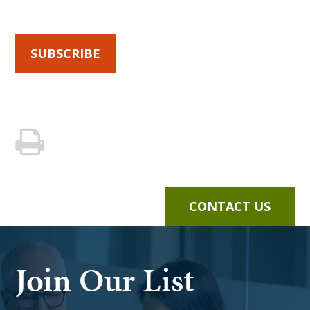
SUBSCRIBE
CONTACT US
Join Our List