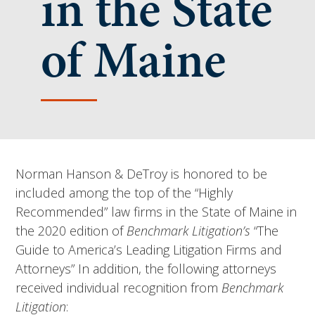
in the State
of Maine
Norman Hanson & DeTroy is honored to be
included among the top of the “Highly
Recommended” law firms in the State of Maine in
the 2020 edition of
Benchmark Litigation’s
“The
Guide to America’s Leading Litigation Firms and
Attorneys” In addition, the following attorneys
received individual recognition from
Benchmark
Litigation
: