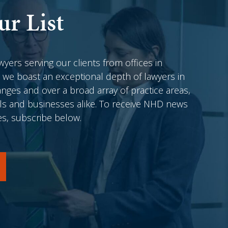
ur List
awyers serving our clients from offices in
 we boast an exceptional depth of lawyers in
anges and over a broad array of practice areas,
als and businesses alike. To receive NHD news
es, subscribe below.