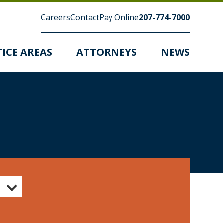
Careers
Contact
Pay Online
207-774-7000
ICE AREAS
ATTORNEYS
NEWS