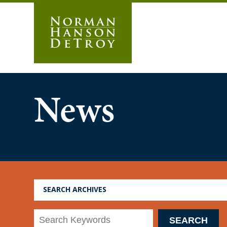
Skip
to
content
News
SEARCH ARCHIVES