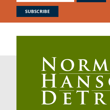
SUBSCRIBE