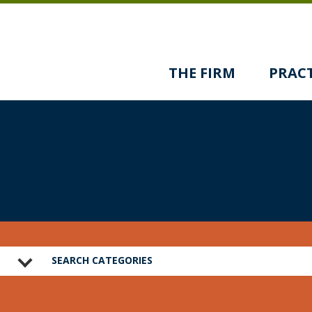
THE FIRM
PRACT
SEARCH CATEGORIES