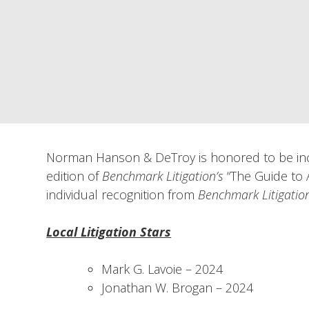
Norman Hanson & DeTroy is honored to be incl
edition of
Benchmark Litigation’s
“The Guide to A
individual recognition from
Benchmark Litigatio
Local Litigation Stars
Mark G. Lavoie – 2024
Jonathan W. Brogan – 2024