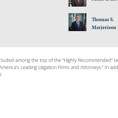
Thomas S.
Marjerison
uded among the top of the “Highly Recommended” law f
merica’s Leading Litigation Firms and Attorneys.” In add
n
: