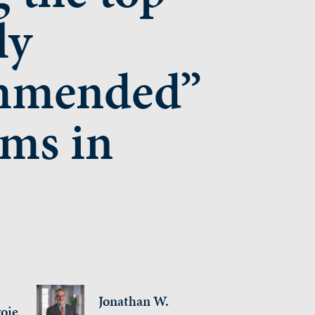
ly
mmended”
rms in
Jonathan W.
oie