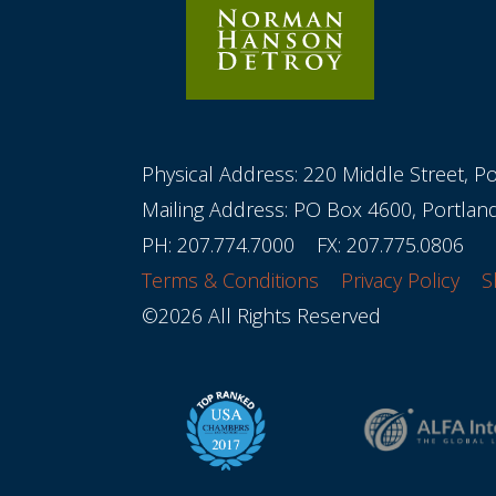
Physical Address: 220 Middle Street, P
Mailing Address: PO Box 4600, Portla
PH:
207.774.7000
FX: 207.775.0806
Terms & Conditions
Privacy Policy
S
©2026 All Rights Reserved