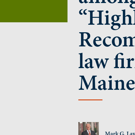
“High
Reco
law fi
Maine
Mark G. Lav