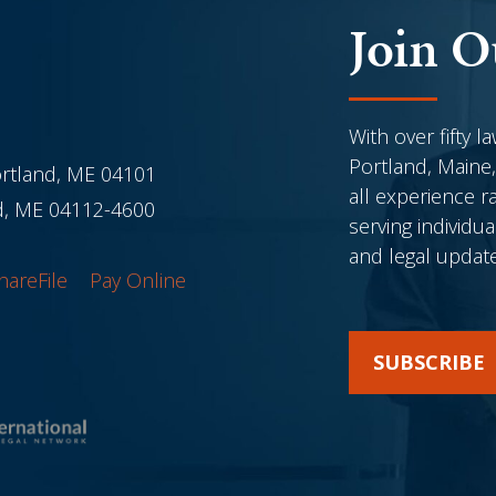
Join O
With over fifty l
Portland, Maine,
ortland, ME 04101
all experience r
nd, ME 04112-4600
serving individu
and legal updat
hareFile
Pay Online
SUBSCRIBE