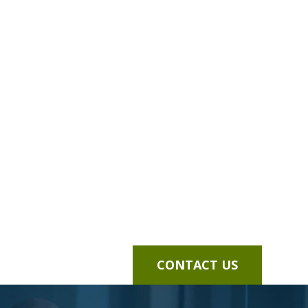
CONTACT US