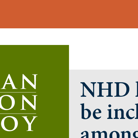
NHD h
be inc
among