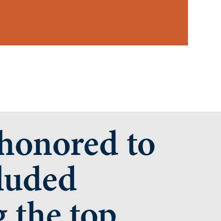
onored to
luded
 the top