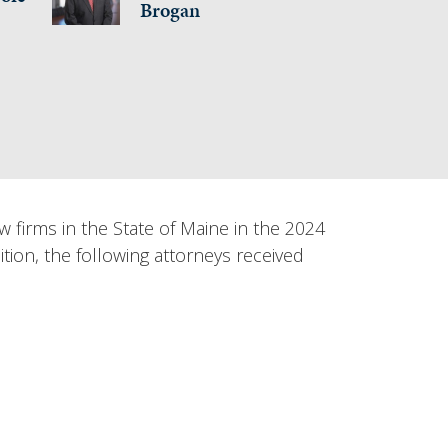
Brogan
irms in the State of Maine in the 2024
ition, the following attorneys received