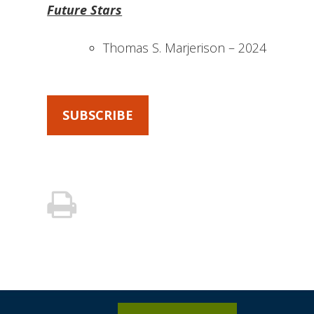
Future Stars
Thomas S. Marjerison – 2024
SUBSCRIBE