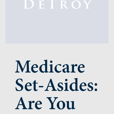
Medicare
Set-Asides:
Are You