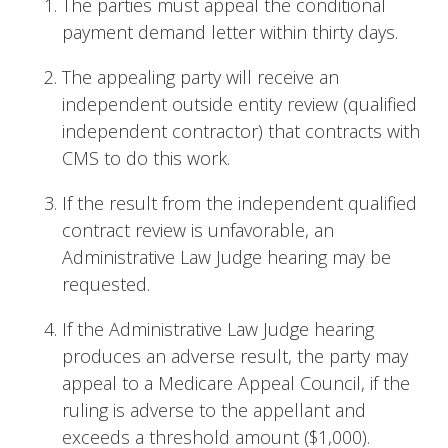
The parties must appeal the conditional
payment demand letter within thirty days.
The appealing party will receive an
independent outside entity review (qualified
independent contractor) that contracts with
CMS to do this work.
If the result from the independent qualified
contract review is unfavorable, an
Administrative Law Judge hearing may be
requested.
If the Administrative Law Judge hearing
produces an adverse result, the party may
appeal to a Medicare Appeal Council, if the
ruling is adverse to the appellant and
exceeds a threshold amount ($1,000).