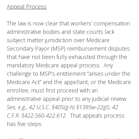
Appeal Process
The law is now clear that workers’ compensation
administrative bodies and state courts lack
subject matter jurisdiction over Medicare
Secondary Payor (MSP) reimbursement disputes
that have not been fully exhausted through the
mandatory Medicare appeal process. Any
challenge to MSP’s entitlement “arises under the
Medicare Act” and the appellant, or the Medicare
enrollee, must first proceed with an
administrative appeal prior to any judicial review.
See, e.g., 42 U.S.C.
§
405(g-h)
§
1395w-22g5; 42
C.F.R.
§
422.560-422.612.
That appeals process
has five steps: