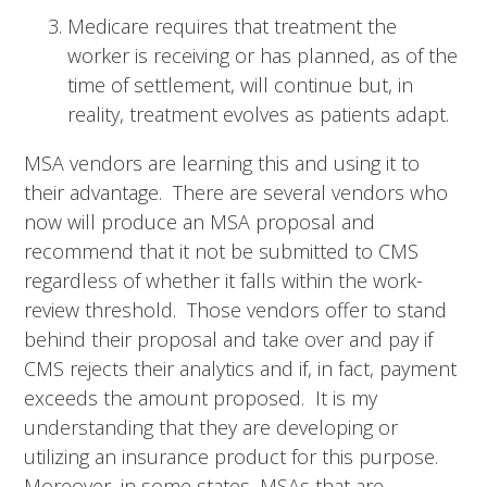
Medicare requires that treatment the
worker is receiving or has planned, as of the
time of settlement, will continue but, in
reality, treatment evolves as patients adapt.
MSA vendors are learning this and using it to
their advantage. There are several vendors who
now will produce an MSA proposal and
recommend that it not be submitted to CMS
regardless of whether it falls within the work-
review threshold. Those vendors offer to stand
behind their proposal and take over and pay if
CMS rejects their analytics and if, in fact, payment
exceeds the amount proposed. It is my
understanding that they are developing or
utilizing an insurance product for this purpose.
Moreover, in some states, MSAs that are