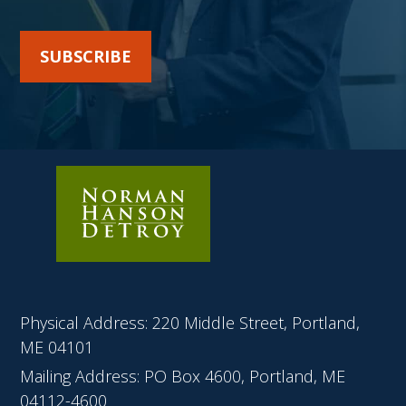
SUBSCRIBE
Physical Address: 220 Middle Street, Portland,
ME 04101
Mailing Address: PO Box 4600, Portland, ME
04112-4600