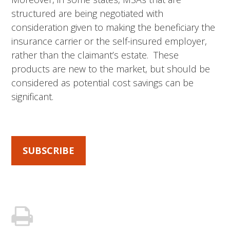
structured are being negotiated with
consideration given to making the beneficiary the
insurance carrier or the self-insured employer,
rather than the claimant’s estate. These
products are new to the market, but should be
considered as potential cost savings can be
significant.
SUBSCRIBE