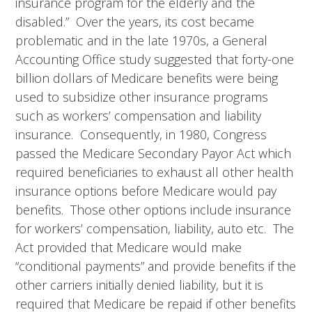
insurance program for the elderly and the
disabled.” Over the years, its cost became
problematic and in the late 1970s, a General
Accounting Office study suggested that forty-one
billion dollars of Medicare benefits were being
used to subsidize other insurance programs
such as workers’ compensation and liability
insurance. Consequently, in 1980, Congress
passed the Medicare Secondary Payor Act which
required beneficiaries to exhaust all other health
insurance options before Medicare would pay
benefits. Those other options include insurance
for workers’ compensation, liability, auto etc. The
Act provided that Medicare would make
“conditional payments” and provide benefits if the
other carriers initially denied liability, but it is
required that Medicare be repaid if other benefits