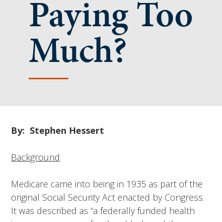
Paying Too
Much?
By: Stephen Hessert
Background
Medicare came into being in 1935 as part of the
original Social Security Act enacted by Congress.
It was described as “a federally funded health