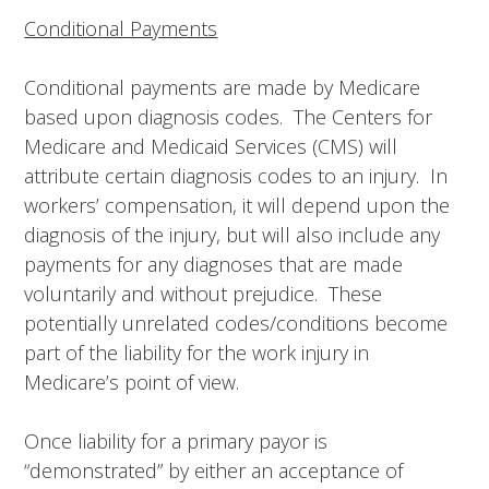
Conditional Payments
Conditional payments are made by Medicare
based upon diagnosis codes. The Centers for
Medicare and Medicaid Services (CMS) will
attribute certain diagnosis codes to an injury. In
workers’ compensation, it will depend upon the
diagnosis of the injury, but will also include any
payments for any diagnoses that are made
voluntarily and without prejudice. These
potentially unrelated codes/conditions become
part of the liability for the work injury in
Medicare’s point of view.
Once liability for a primary payor is
“demonstrated” by either an acceptance of