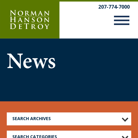
Skip
207-774-7000
to
content
News
SEARCH ARCHIVES
SEARCH CATEGORIES