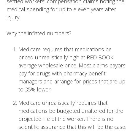
settled workers’ compensation claims noting the
medical spending for up to eleven years after
injury.
Why the inflated numbers?
Medicare requires that medications be
priced unrealistically high at RED BOOK
average wholesale price. Most claims payors
pay for drugs with pharmacy benefit
managers and arrange for prices that are up
to 35% lower.
Medicare unrealistically requires that
medications be budgeted unaltered for the
projected life of the worker. There is no
scientific assurance that this will be the case.