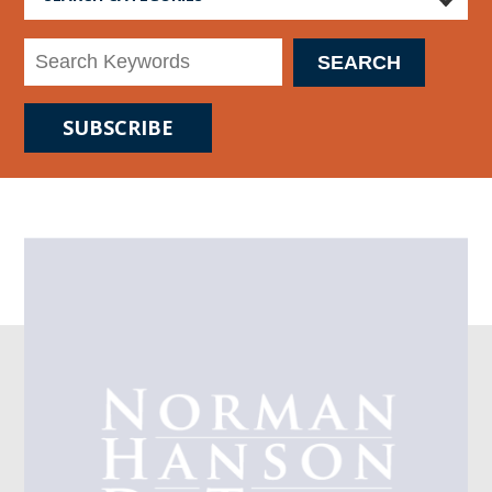
SUBSCRIBE