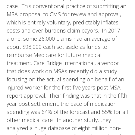
case. This conventional practice of submitting an
MSA proposal to CMS for review and approval,
which is entirely voluntary, predictably inflates
costs and over burdens claim payors. In 2017
alone, some 26,000 claims had an average of
about $93,000 each set aside as funds to
reimburse Medicare for future medical
treatment. Care Bridge International, a vendor
that does work on MSAs recently did a study
focusing on the actual spending on behalf of an
injured worker for the first five years post MSA
report approval. Their finding was that in the fifth
year post settlement, the pace of medication
spending was 64% of the forecast and 55% for all
other medical care. In another study, they
analyzed a huge database of eight million non-