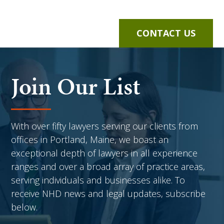
CONTACT US
Join Our List
With over fifty lawyers serving our clients from
offices in Portland, Maine, we boast an
exceptional depth of lawyers in all experience
ranges and over a broad array of practice areas,
serving individuals and businesses alike. To
receive NHD news and legal updates, subscribe
below.