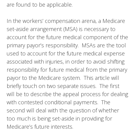
are found to be applicable.
In the workers’ compensation arena, a Medicare
set-aside arrangement (MSA) is necessary to
account for the future medical component of the
primary payor’s responsibility. MSAs are the tool
used to account for the future medical expense
associated with injuries, in order to avoid shifting
responsibility for future medical from the primary
payor to the Medicare system. This article will
briefly touch on two separate issues. The first
will be to describe the appeal process for dealing
with contested conditional payments. The
second will deal with the question of whether
too much is being set-aside in providing for
Medicare’s future interests.