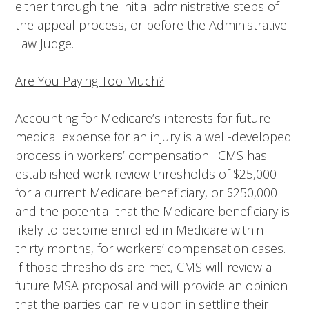
either through the initial administrative steps of
the appeal process, or before the Administrative
Law Judge.
Are You Paying Too Much?
Accounting for Medicare’s interests for future
medical expense for an injury is a well-developed
process in workers’ compensation. CMS has
established work review thresholds of $25,000
for a current Medicare beneficiary, or $250,000
and the potential that the Medicare beneficiary is
likely to become enrolled in Medicare within
thirty months, for workers’ compensation cases.
If those thresholds are met, CMS will review a
future MSA proposal and will provide an opinion
that the parties can rely upon in settling their