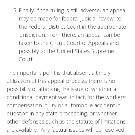
Finally, if the ruling is still adverse, an appeal
may be made for federal judicial review, to
the Federal District Court in the appropriate
jurisdiction. From there, an appeal can be
taken to the Circuit Court of Appeals and
possibly to the United States Supreme
Court.
The important point is that absent a timely
utilization of this appeal process, there is no
possibility of attacking the issue of whether a
conditional payment was, in fact, for the workers’
compensation injury or automobile accident in
question in any state proceeding, or whether
other defenses such as the statute of limitations
are available. Any factual issues will be resolved