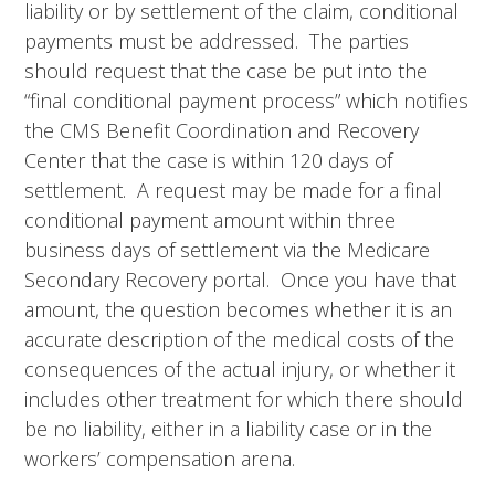
liability or by settlement of the claim, conditional
payments must be addressed. The parties
should request that the case be put into the
“final conditional payment process” which notifies
the CMS Benefit Coordination and Recovery
Center that the case is within 120 days of
settlement. A request may be made for a final
conditional payment amount within three
business days of settlement via the Medicare
Secondary Recovery portal. Once you have that
amount, the question becomes whether it is an
accurate description of the medical costs of the
consequences of the actual injury, or whether it
includes other treatment for which there should
be no liability, either in a liability case or in the
workers’ compensation arena.