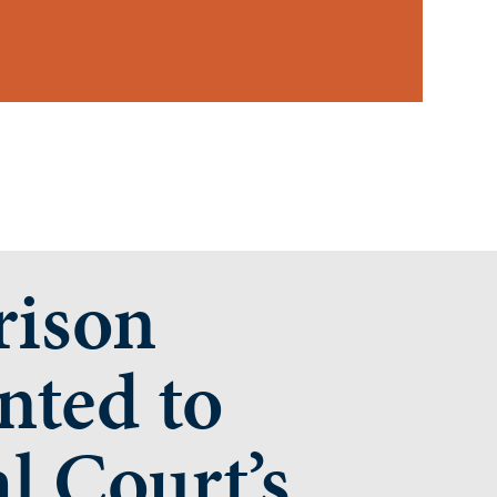
rison
nted to
l Court’s