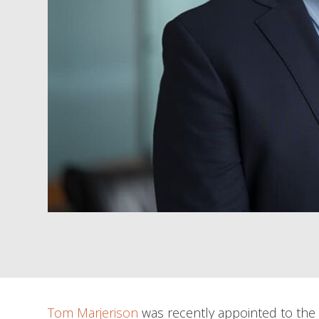
Tom Marjerison
was recently appointed to the L