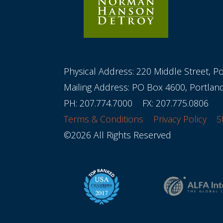
Physical Address: 220 Middle Street, P
Mailing Address: PO Box 4600, Portla
PH:
207.774.7000
FX: 207.775.0806
Terms & Conditions
Privacy Policy
S
©2026 All Rights Reserved