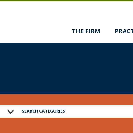
THE FIRM
PRACT
SEARCH CATEGORIES