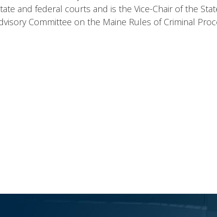
in state and federal courts and is the Vice-Chair of the S
Advisory Committee on the Maine Rules of Criminal Pro