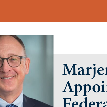
Marje
Appoi
Federa