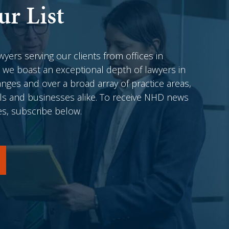
ur List
awyers serving our clients from offices in
 we boast an exceptional depth of lawyers in
anges and over a broad array of practice areas,
als and businesses alike. To receive NHD news
es, subscribe below.