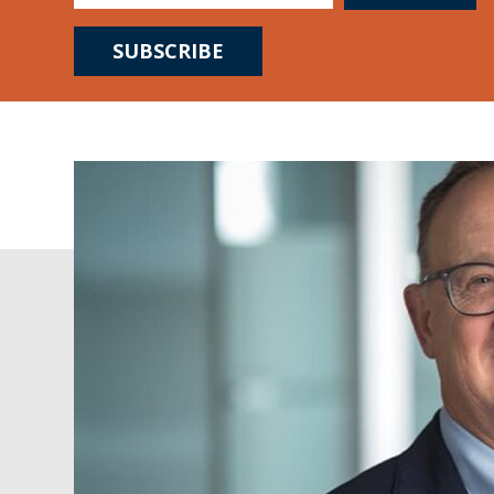
SUBSCRIBE