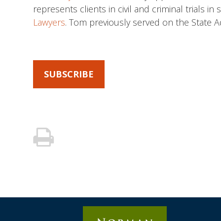
represents clients in civil and criminal trials 
Lawyers
. Tom previously served on the State 
SUBSCRIBE