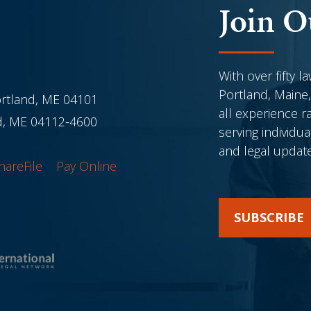
Join O
With over fifty l
Portland, Maine,
ortland, ME 04101
all experience r
nd, ME 04112-4600
serving individu
and legal updat
hareFile
Pay Online
SUBSCRIBE