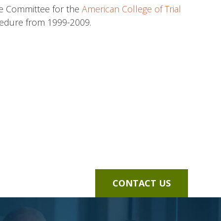
tate Committee for the
American College of Trial
cedure from 1999-2009.
CONTACT US