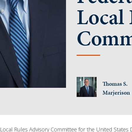
Local 
Commi
Thomas S.
Marjerison
ocal Rules Advisory Committee for the United States Dist