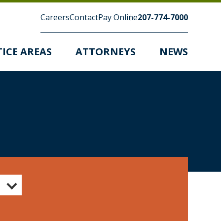
Careers
Contact
Pay Online
207-774-7000
ICE AREAS
ATTORNEYS
NEWS