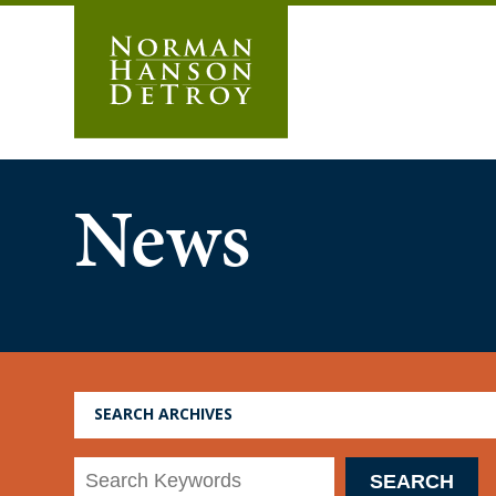
Skip
to
content
News
SEARCH ARCHIVES