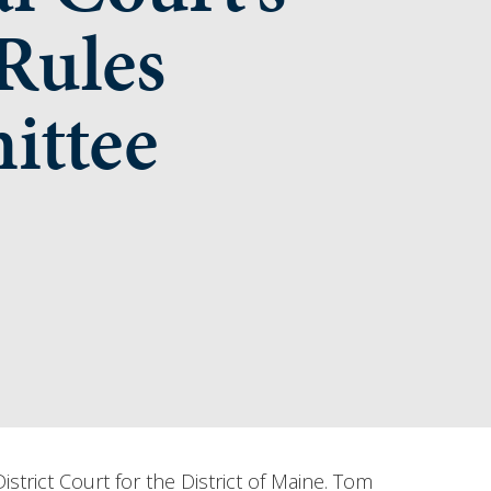
Rules
ttee
rict Court for the District of Maine. T­­om