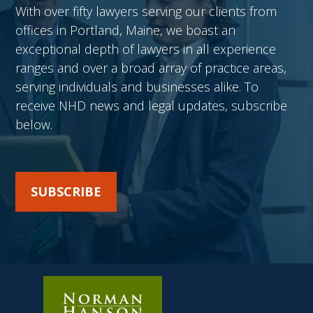
With over fifty lawyers serving our clients from
offices in Portland, Maine, we boast an
exceptional depth of lawyers in all experience
ranges and over a broad array of practice areas,
serving individuals and businesses alike. To
receive NHD news and legal updates, subscribe
below.
SUBSCRIBE