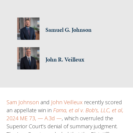
Samuel G. Johnson
John R. Veilleux
Sam Johnson
and
John Veilleux
recently scored
an appellate win in
Fama, et al v. Bob’s, LLC, et al
,
2024 ME 73, — A.3d —
, which overruled the
Superior Court’s denial of summary judgment.