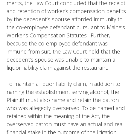
merits, the Law Court concluded that the receipt
and retention of worker’s compensation benefits
by the decedent’s spouse afforded immunity to
the co-employee defendant pursuant to Maine’s
Worker’s Compensation Statutes. Further,
because the co-employee defendant was
immune from suit, the Law Court held that the
decedent’s spouse was unable to maintain a
liquor liability claim against the restaurant.
To maintain a liquor liability claim, in addition to
naming the establishment serving alcohol, the
Plaintiff must also name and retain the patron
who was allegedly overserved. To be named and
retained within the meaning of the Act, the
overserved patron must have an actual and real
financial stake in the outcome of the litigation.