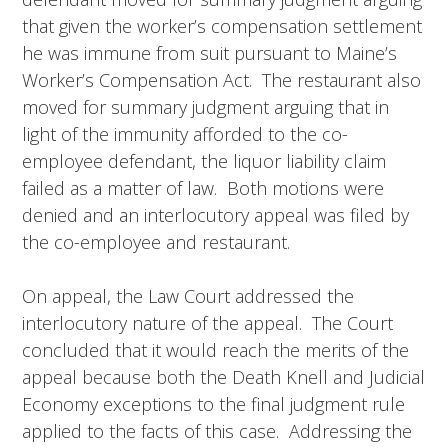
that given the worker’s compensation settlement
he was immune from suit pursuant to Maine’s
Worker’s Compensation Act. The restaurant also
moved for summary judgment arguing that in
light of the immunity afforded to the co-
employee defendant, the liquor liability claim
failed as a matter of law. Both motions were
denied and an interlocutory appeal was filed by
the co-employee and restaurant.
On appeal, the Law Court addressed the
interlocutory nature of the appeal. The Court
concluded that it would reach the merits of the
appeal because both the Death Knell and Judicial
Economy exceptions to the final judgment rule
applied to the facts of this case. Addressing the