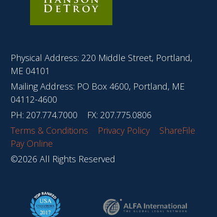
Physical Address: 220 Middle Street, Portland,
ME 04101
Mailing Address: PO Box 4600, Portland, ME
04112-4600
PH:
207.774.7000
FX: 207.775.0806
Terms & Conditions
Privacy Policy
ShareFile
Pay Online
©2026 All Rights Reserved