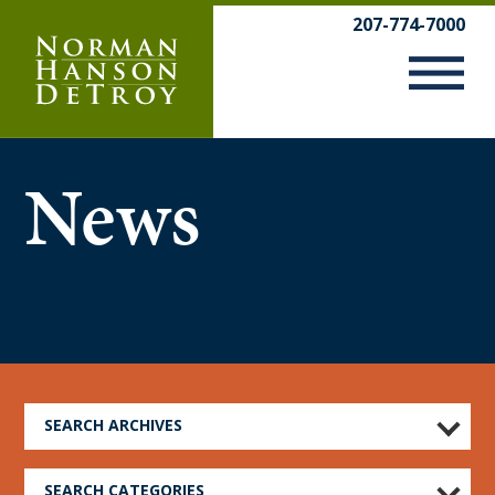
Skip
207-774-7000
to
content
News
SEARCH ARCHIVES
SEARCH CATEGORIES