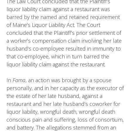
The Law Court concluded that the Plaintiff’s
liquor liability claim against a restaurant was
barred by the named and retained requirement
of Maine’s Liquor Liability Act. The Court
concluded that the Plaintiff’s prior settlement of
a worker’s compensation claim involving her late
husband’s co-employee resulted in immunity to
that co-employee, which in turn barred the
liquor liability claim against the restaurant.
In
Fama
, an action was brought by a spouse
personally, and in her capacity as the executor of
the estate of her late husband, against a
restaurant and her late husband’s coworker for
liquor liability, wrongful death, wrongful death
conscious pain and suffering, loss of consortium,
and battery. The allegations stemmed from an