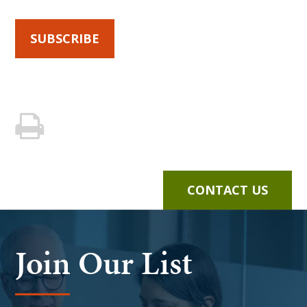
SUBSCRIBE
CONTACT US
Join Our List