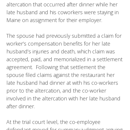
altercation that occurred after dinner while her
late husband and his coworkers were staying in
Maine on assignment for their employer.
The spouse had previously submitted a claim for
worker’s compensation benefits for her late
husband’s injuries and death, which claim was
accepted, paid, and memorialized in a settlement
agreement. Following that settlement the
spouse filed claims against the restaurant her
late husband had dinner at with his co-workers
prior to the altercation, and the co-worker
involved in the altercation with her late husband
after dinner.
At the trial court level, the co-employee
defendant moved for summary judgment arguing