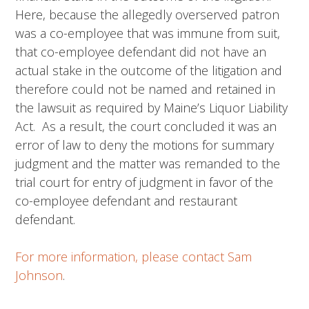
Here, because the allegedly overserved patron
was a co-employee that was immune from suit,
that co-employee defendant did not have an
actual stake in the outcome of the litigation and
therefore could not be named and retained in
the lawsuit as required by Maine’s Liquor Liability
Act. As a result, the court concluded it was an
error of law to deny the motions for summary
judgment and the matter was remanded to the
trial court for entry of judgment in favor of the
co-employee defendant and restaurant
defendant.
For more information, please contact Sam
Johnson
.