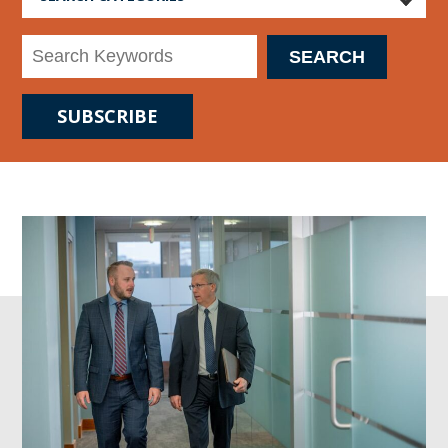
SUBSCRIBE