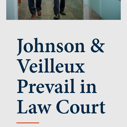
Johnson &
Veilleux
Prevail in
Law Court