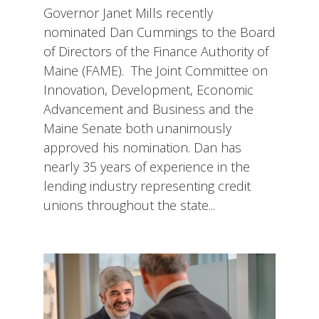
Governor Janet Mills recently
nominated Dan Cummings to the Board
of Directors of the Finance Authority of
Maine (FAME). The Joint Committee on
Innovation, Development, Economic
Advancement and Business and the
Maine Senate both unanimously
approved his nomination. Dan has
nearly 35 years of experience in the
lending industry representing credit
unions throughout the state...