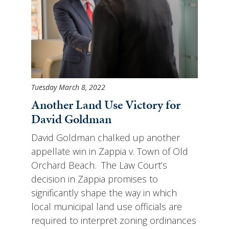
Tuesday March 8, 2022
Another Land Use Victory for
David Goldman
David Goldman chalked up another
appellate win in Zappia v. Town of Old
Orchard Beach. The Law Court’s
decision in Zappia promises to
significantly shape the way in which
local municipal land use officials are
required to interpret zoning ordinances