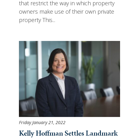
that restrict the way in which property
owners make use of their own private
property This...
Friday January 21, 2022
Kelly Hoffman Settles Landmark