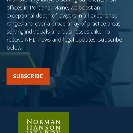
offices in Portland, Maine, we boast an
exceptional depth of lawyers in all experience
ranges and over a broad array of practice areas,
serving individuals and businesses alike. To
receive NHD news and legal updates, subscribe
below.
SUBSCRIBE