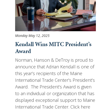
Monday May 12, 2025
Kendall Wins MITC President’s
Award
Norman, Hanson & DeTroy is proud to
announce that Adrian Kendall is one of
this year’s recipients of the Maine
International Trade Center’s President’s
Award. The President’s Award is given
to an individual or organization that has
displayed exceptional support to Maine
International Trade Center. Click here