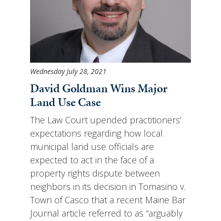
Wednesday July 28, 2021
David Goldman Wins Major
Land Use Case
The Law Court upended practitioners’
expectations regarding how local
municipal land use officials are
expected to act in the face of a
property rights dispute between
neighbors in its decision in Tomasino v.
Town of Casco that a recent Maine Bar
Journal article referred to as “arguably