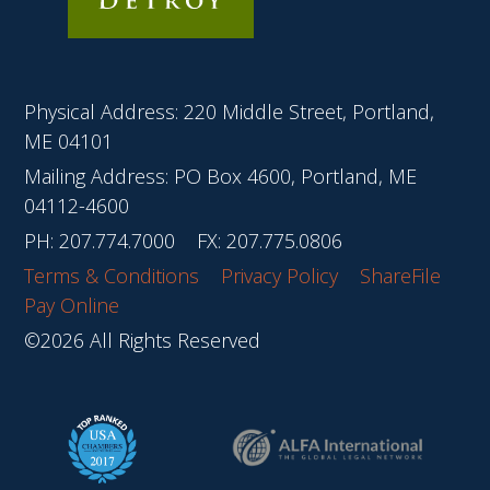
Physical Address: 220 Middle Street, Portland,
ME 04101
Mailing Address: PO Box 4600, Portland, ME
04112-4600
PH:
207.774.7000
FX: 207.775.0806
Terms & Conditions
Privacy Policy
ShareFile
Pay Online
©2026 All Rights Reserved