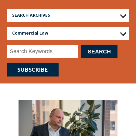
SEARCH ARCHIVES
Commercial Law
SUBSCRIBE