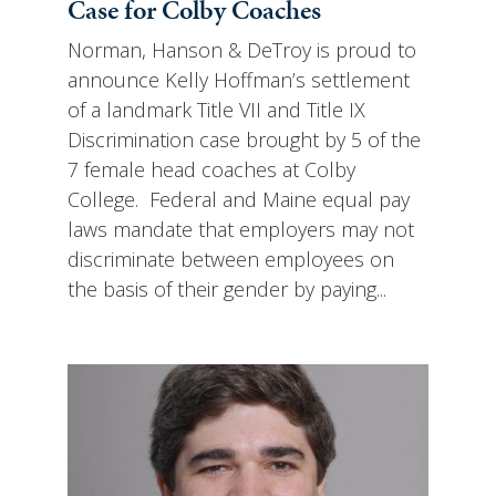
Case for Colby Coaches
Norman, Hanson & DeTroy is proud to
announce Kelly Hoffman’s settlement
of a landmark Title VII and Title IX
Discrimination case brought by 5 of the
7 female head coaches at Colby
College. Federal and Maine equal pay
laws mandate that employers may not
discriminate between employees on
the basis of their gender by paying...