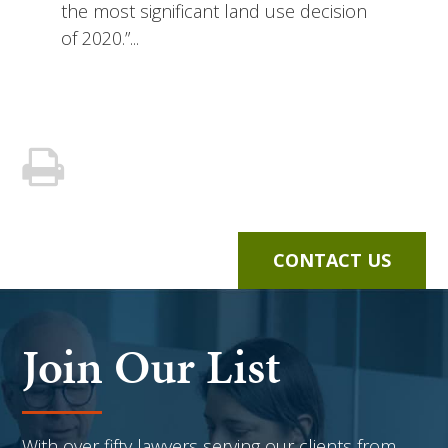
the most significant land use decision
of 2020.”...
CONTACT US
Join Our List
With over fifty lawyers serving our clients from