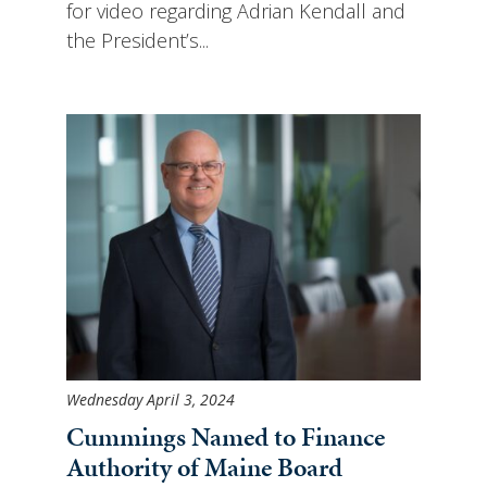
for video regarding Adrian Kendall and
the President’s...
Wednesday April 3, 2024
Cummings Named to Finance
Authority of Maine Board