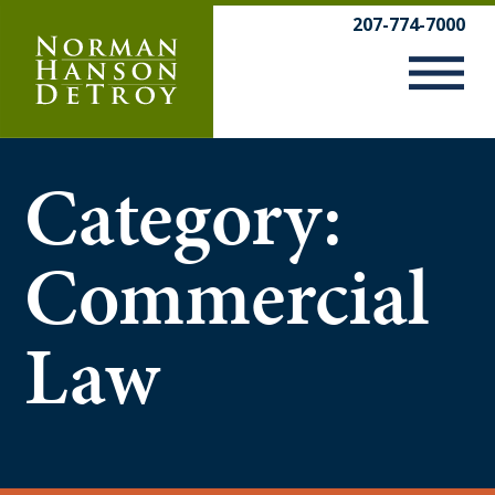
Skip
207-774-7000
to
content
Category:
Commercial
Law