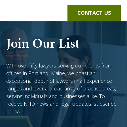
CONTACT US
Join Our List
With over fifty lawyers serving our clients from
offices in Portland, Maine, we boast an
exceptional depth of lawyers in all experience
ranges and over a broad array of practice areas,
serving individuals and businesses alike. To
receive NHD news and legal updates, subscribe
below.