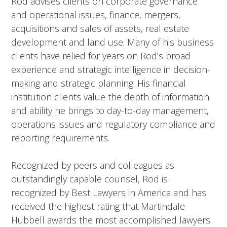
Rod advises clients on corporate governance
and operational issues, finance, mergers,
acquisitions and sales of assets, real estate
development and land use. Many of his business
clients have relied for years on Rod’s broad
experience and strategic intelligence in decision-
making and strategic planning. His financial
institution clients value the depth of information
and ability he brings to day-to-day management,
operations issues and regulatory compliance and
reporting requirements.
Recognized by peers and colleagues as
outstandingly capable counsel, Rod is
recognized by Best Lawyers in America and has
received the highest rating that Martindale
Hubbell awards the most accomplished lawyers