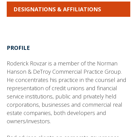
DESIGNATIONS & AFFILIATIONS
PROFILE
Roderick Rovzar is a member of the Norman
Hanson & DeTroy Commercial Practice Group.
He concentrates his practice in the counsel and
representation of credit unions and financial
service institutions, public and privately held
corporations, businesses and commercial real
estate companies, both developers and
owners/investors.