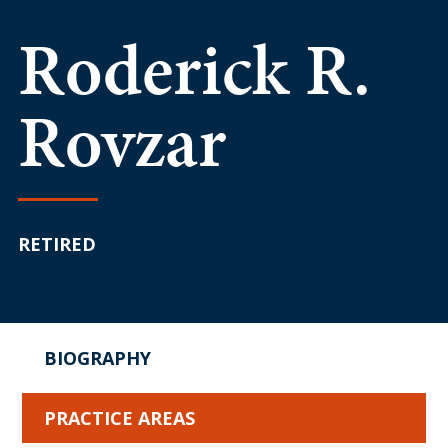
Roderick R.
Rovzar
RETIRED
BIOGRAPHY
PRACTICE AREAS