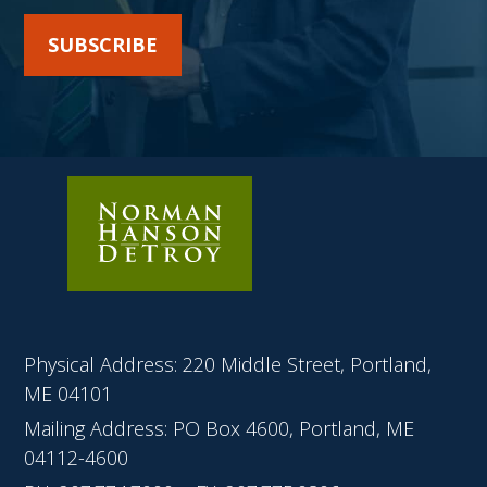
SUBSCRIBE
Physical Address: 220 Middle Street, Portland,
ME 04101
Mailing Address: PO Box 4600, Portland, ME
04112-4600