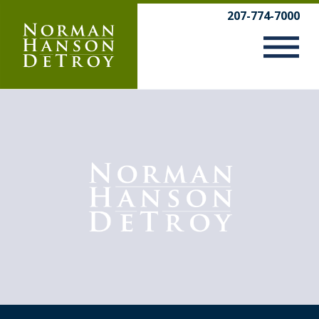
Skip
207-774-7000
to
content