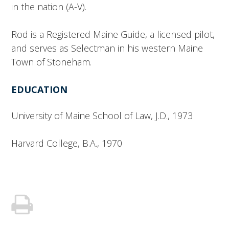
in the nation (A-V).
Rod is a Registered Maine Guide, a licensed pilot,
and serves as Selectman in his western Maine
Town of Stoneham.
EDUCATION
University of Maine School of Law, J.D., 1973
Harvard College, B.A., 1970