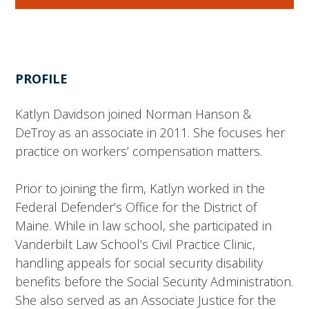
PROFILE
Katlyn Davidson joined Norman Hanson &
DeTroy as an associate in 2011. She focuses her
practice on workers’ compensation matters.
Prior to joining the firm, Katlyn worked in the
Federal Defender’s Office for the District of
Maine. While in law school, she participated in
Vanderbilt Law School’s Civil Practice Clinic,
handling appeals for social security disability
benefits before the Social Security Administration.
She also served as an Associate Justice for the