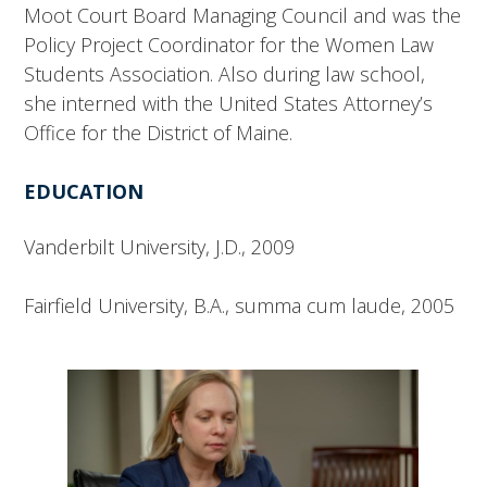
Moot Court Board Managing Council and was the
Policy Project Coordinator for the Women Law
Students Association. Also during law school,
she interned with the United States Attorney’s
Office for the District of Maine.
EDUCATION
Vanderbilt University, J.D., 2009
Fairfield University, B.A., summa cum laude, 2005