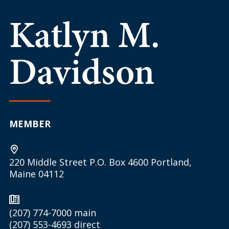
Katlyn M.
Davidson
MEMBER
220 Middle Street P.O. Box 4600 Portland,
Maine 04112
(207) 774-7000
main
(207) 553-4693
direct