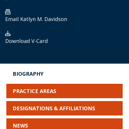
Email Katlyn M. Davidson
Download V-Card
BIOGRAPHY
PRACTICE AREAS
DESIGNATIONS & AFFILIATIONS
NEWS