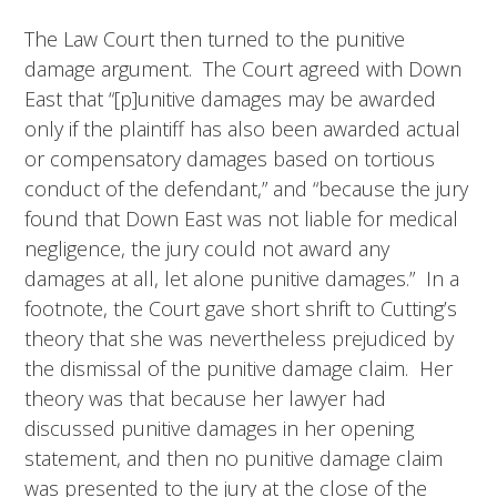
The Law Court then turned to the punitive
damage argument. The Court agreed with Down
East that “[p]unitive damages may be awarded
only if the plaintiff has also been awarded actual
or compensatory damages based on tortious
conduct of the defendant,” and “because the jury
found that Down East was not liable for medical
negligence, the jury could not award any
damages at all, let alone punitive damages.” In a
footnote, the Court gave short shrift to Cutting’s
theory that she was nevertheless prejudiced by
the dismissal of the punitive damage claim. Her
theory was that because her lawyer had
discussed punitive damages in her opening
statement, and then no punitive damage claim
was presented to the jury at the close of the