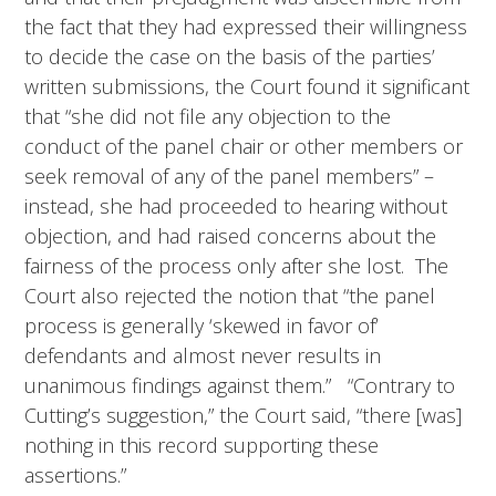
the fact that they had expressed their willingness
to decide the case on the basis of the parties’
written submissions, the Court found it significant
that “she did not file any objection to the
conduct of the panel chair or other members or
seek removal of any of the panel members” –
instead, she had proceeded to hearing without
objection, and had raised concerns about the
fairness of the process only after she lost. The
Court also rejected the notion that “the panel
process is generally ‘skewed in favor of’
defendants and almost never results in
unanimous findings against them.” “Contrary to
Cutting’s suggestion,” the Court said, “there [was]
nothing in this record supporting these
assertions.”