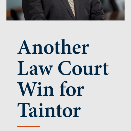
Another
Law Court
Win for
Taintor