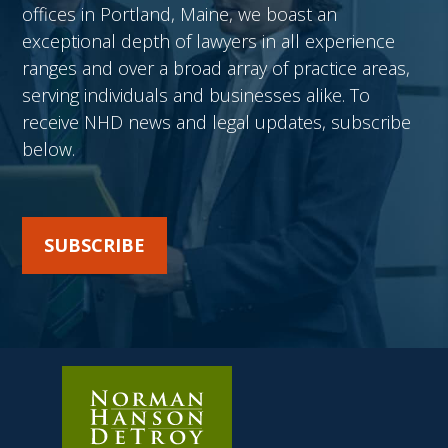
offices in Portland, Maine, we boast an
exceptional depth of lawyers in all experience
ranges and over a broad array of practice areas,
serving individuals and businesses alike. To
receive NHD news and legal updates, subscribe
below.
SUBSCRIBE