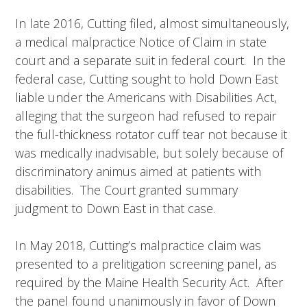
In late 2016, Cutting filed, almost simultaneously,
a medical malpractice Notice of Claim in state
court and a separate suit in federal court. In the
federal case, Cutting sought to hold Down East
liable under the Americans with Disabilities Act,
alleging that the surgeon had refused to repair
the full-thickness rotator cuff tear not because it
was medically inadvisable, but solely because of
discriminatory animus aimed at patients with
disabilities. The Court granted summary
judgment to Down East in that case.
In May 2018, Cutting’s malpractice claim was
presented to a prelitigation screening panel, as
required by the Maine Health Security Act. After
the panel found unanimously in favor of Down