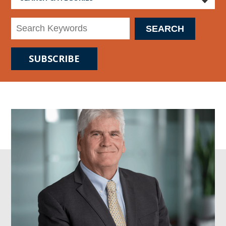
SUBSCRIBE