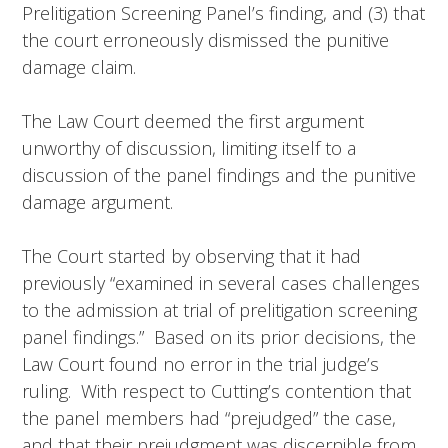
Prelitigation Screening Panel’s finding, and (3) that
the court erroneously dismissed the punitive
damage claim.
The Law Court deemed the first argument
unworthy of discussion, limiting itself to a
discussion of the panel findings and the punitive
damage argument.
The Court started by observing that it had
previously “examined in several cases challenges
to the admission at trial of prelitigation screening
panel findings.” Based on its prior decisions, the
Law Court found no error in the trial judge’s
ruling. With respect to Cutting’s contention that
the panel members had “prejudged” the case,
and that their prejudgment was discernible from