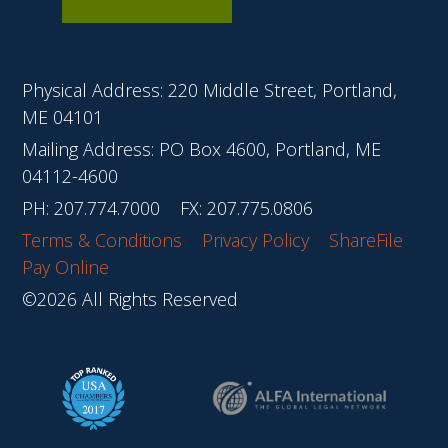
Physical Address: 220 Middle Street, Portland,
ME 04101
Mailing Address: PO Box 4600, Portland, ME
04112-4600
PH:
207.774.7000
FX: 207.775.0806
Terms & Conditions
Privacy Policy
ShareFile
Pay Online
©2026 All Rights Reserved