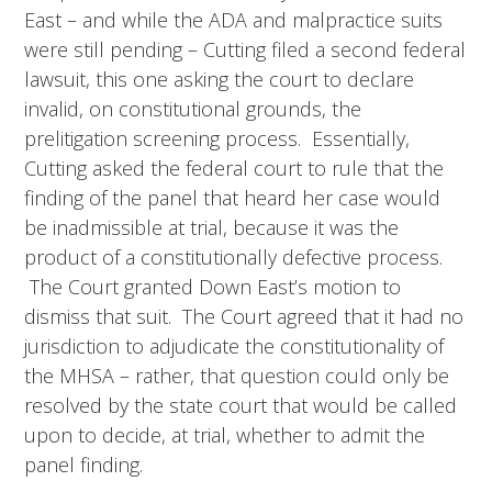
East – and while the ADA and malpractice suits
were still pending – Cutting filed a second federal
lawsuit, this one asking the court to declare
invalid, on constitutional grounds, the
prelitigation screening process. Essentially,
Cutting asked the federal court to rule that the
finding of the panel that heard her case would
be inadmissible at trial, because it was the
product of a constitutionally defective process.
The Court granted Down East’s motion to
dismiss that suit. The Court agreed that it had no
jurisdiction to adjudicate the constitutionality of
the MHSA – rather, that question could only be
resolved by the state court that would be called
upon to decide, at trial, whether to admit the
panel finding.