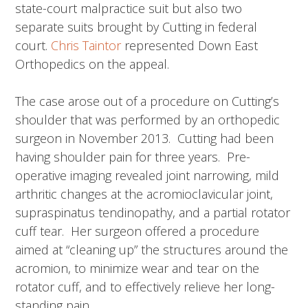
state-court malpractice suit but also two
separate suits brought by Cutting in federal
court.
Chris Taintor
represented Down East
Orthopedics on the appeal.
The case arose out of a procedure on Cutting’s
shoulder that was performed by an orthopedic
surgeon in November 2013. Cutting had been
having shoulder pain for three years. Pre-
operative imaging revealed joint narrowing, mild
arthritic changes at the acromioclavicular joint,
supraspinatus tendinopathy, and a partial rotator
cuff tear. Her surgeon offered a procedure
aimed at “cleaning up” the structures around the
acromion, to minimize wear and tear on the
rotator cuff, and to effectively relieve her long-
standing pain.