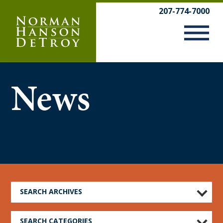
Skip
207-774-7000
to
content
News
SEARCH ARCHIVES
SEARCH CATEGORIES