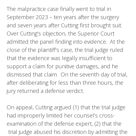
The malpractice case finally went to trial in
September 2023 – ten years after the surgery
and seven years after Cutting first brought suit.
Over Cutting’s objection, the Superior Court
admitted the panel finding into evidence. At the
close of the plaintiff’s case, the trial judge ruled
that the evidence was legally insufficient to
support a claim for punitive damages, and he
dismissed that claim. On the seventh day of trial,
after deliberating for less than three hours, the
jury returned a defense verdict.
On appeal, Cutting argued (1) that the trial judge
had improperly limited her counsel’s cross-
examination of the defense expert, (2) that the
trial judge abused his discretion by admitting the