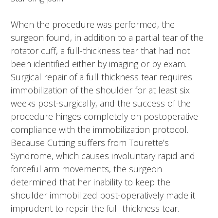
When the procedure was performed, the
surgeon found, in addition to a partial tear of the
rotator cuff, a full-thickness tear that had not
been identified either by imaging or by exam.
Surgical repair of a full thickness tear requires
immobilization of the shoulder for at least six
weeks post-surgically, and the success of the
procedure hinges completely on postoperative
compliance with the immobilization protocol.
Because Cutting suffers from Tourette’s
Syndrome, which causes involuntary rapid and
forceful arm movements, the surgeon
determined that her inability to keep the
shoulder immobilized post-operatively made it
imprudent to repair the full-thickness tear.