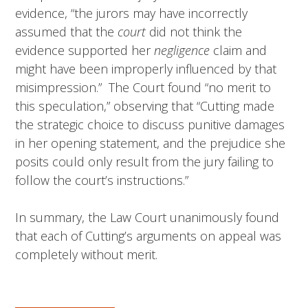
evidence, “the jurors may have incorrectly
assumed that the
court
did not think the
evidence supported her
negligence
claim and
might have been improperly influenced by that
misimpression.” The Court found “no merit to
this speculation,” observing that “Cutting made
the strategic choice to discuss punitive damages
in her opening statement, and the prejudice she
posits could only result from the jury failing to
follow the court’s instructions.”
In summary, the Law Court unanimously found
that each of Cutting’s arguments on appeal was
completely without merit.