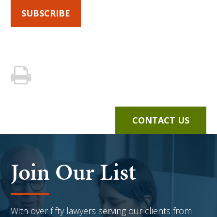
SUBSCRIBE
CONTACT US
Join Our List
With over fifty lawyers serving our clients from