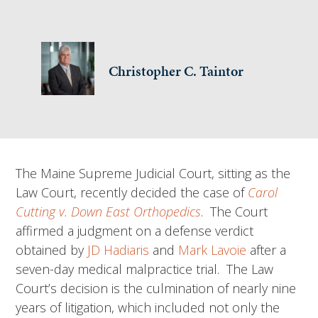
Christopher C. Taintor
The Maine Supreme Judicial Court, sitting as the
Law Court, recently decided the case of
Carol
Cutting v. Down East Orthopedics
. The Court
affirmed a judgment on a defense verdict
obtained by
JD Hadiaris
and
Mark Lavoie
after a ​
seven-day medical malpractice trial. The Law
Court’s decision is the culmination of nearly nine
years of litigation, which included not only the